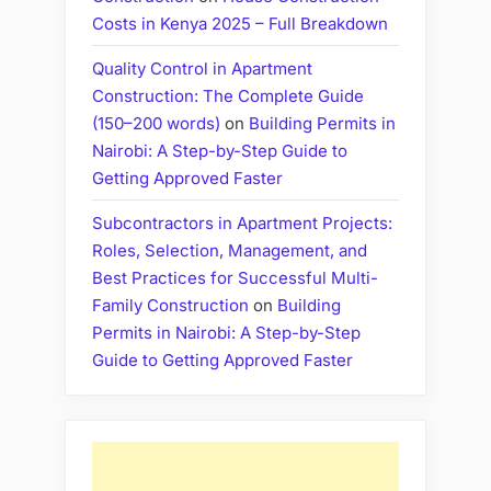
Costs in Kenya 2025 – Full Breakdown
Quality Control in Apartment
Construction: The Complete Guide
(150–200 words)
on
Building Permits in
Nairobi: A Step-by-Step Guide to
Getting Approved Faster
Subcontractors in Apartment Projects:
Roles, Selection, Management, and
Best Practices for Successful Multi-
Family Construction
on
Building
Permits in Nairobi: A Step-by-Step
Guide to Getting Approved Faster