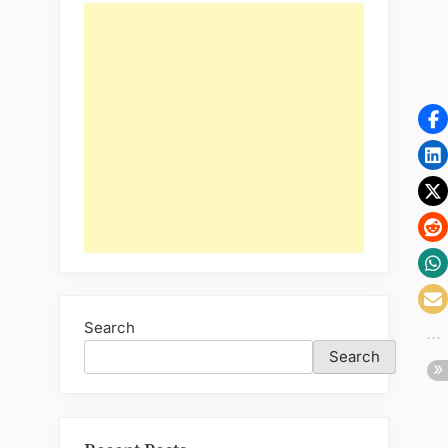
Stone
Cladding”
Search
Search