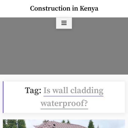
Skip
Construction in Kenya
to
content
Tag:
Is wall cladding
waterproof?