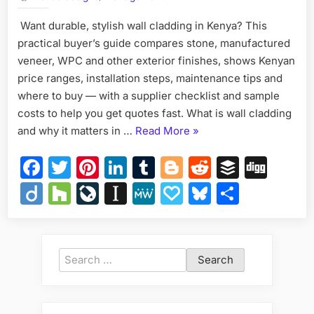
Kenya
Want durable, stylish wall cladding in Kenya? This
Ultim
practical buyer’s guide compares stone, manufactured
Guid
to
veneer, WPC and other exterior finishes, shows Kenyan
Exteri
price ranges, installation steps, maintenance tips and
Wall
where to buy — with a supplier checklist and sample
Finis
costs to help you get quotes fast. What is wall cladding
&
“Wall
and why it matters in …
Read More
»
Stone
Cladd
Cladding
Facebook
Twitter
Pinterest
LinkedIn
Tumblr
Blogger
Reddit
Buffer
Dig
in
Kenya:
Diigo
Houzz
LiveJournal
Instapaper
MeWe
Papaly
Bluesky
Share
Ultimate
Guide
to
Exterior
Search
Wall
for:
Finishes
&