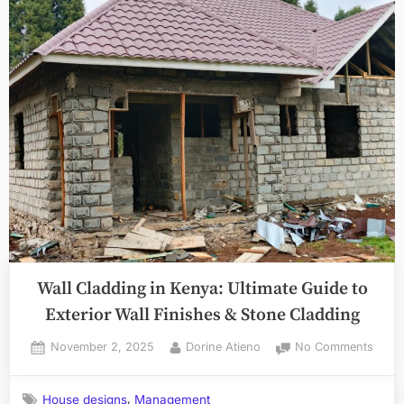
Wall Cladding in Kenya: Ultimate Guide to
Exterior Wall Finishes & Stone Cladding
Posted
By
on
November 2, 2025
Dorine Atieno
No Comments
on
Wall
Cladd
,
House designs
Management
in