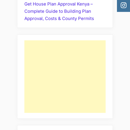
Get House Plan Approval Kenya –
Complete Guide to Building Plan
Approval, Costs & County Permits