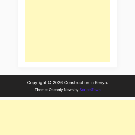
Copyright © 2026 Construction in Kenya.
Theme: Oceanly News by
ScriptsTown