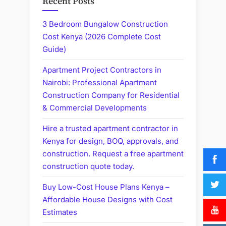
Recent Posts
3 Bedroom Bungalow Construction
Cost Kenya (2026 Complete Cost
Guide)
Apartment Project Contractors in
Nairobi: Professional Apartment
Construction Company for Residential
& Commercial Developments
Hire a trusted apartment contractor in
Kenya for design, BOQ, approvals, and
construction. Request a free apartment
construction quote today.
Buy Low-Cost House Plans Kenya –
Affordable House Designs with Cost
Estimates