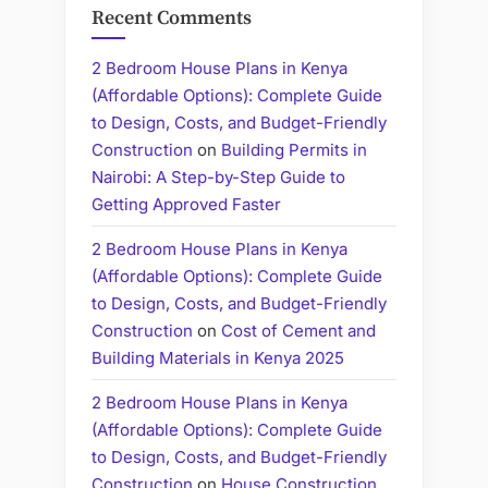
Recent Comments
2 Bedroom House Plans in Kenya
(Affordable Options): Complete Guide
to Design, Costs, and Budget-Friendly
Construction
on
Building Permits in
Nairobi: A Step-by-Step Guide to
Getting Approved Faster
2 Bedroom House Plans in Kenya
(Affordable Options): Complete Guide
to Design, Costs, and Budget-Friendly
Construction
on
Cost of Cement and
Building Materials in Kenya 2025
2 Bedroom House Plans in Kenya
(Affordable Options): Complete Guide
to Design, Costs, and Budget-Friendly
Construction
on
House Construction