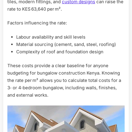
tiles, modern fittings, and
custom designs
can raise the
rate to KES 63,640 per m².
Factors influencing the rate:
Labour availability and skill levels
Material sourcing (cement, sand, steel, roofing)
Complexity of roof and foundation design
These costs provide a clear baseline for anyone
budgeting for bungalow construction Kenya. Knowing
the rate per m² allows you to calculate total costs for a
3‑ or 4‑bedroom bungalow, including walls, finishes,
and external works.