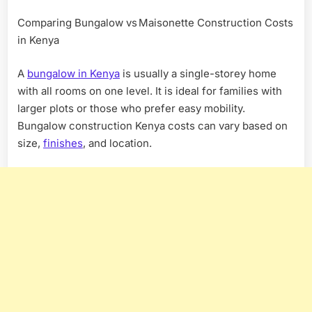
Comparing Bungalow vs Maisonette Construction Costs
in Kenya
A
bungalow in Kenya
is usually a single-storey home
with all rooms on one level. It is ideal for families with
larger plots or those who prefer easy mobility.
Bungalow construction Kenya costs can vary based on
size,
finishes
, and location.