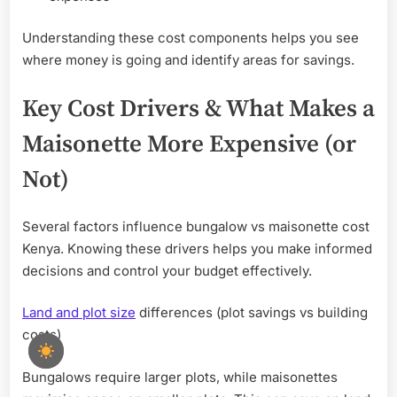
Understanding these cost components helps you see
where money is going and identify areas for savings.
Key Cost Drivers & What Makes a
Maisonette More Expensive (or
Not)
Several factors influence bungalow vs maisonette cost
Kenya. Knowing these drivers helps you make informed
decisions and control your budget effectively.
Land and plot size
differences (plot savings vs building
costs)
Bungalows require larger plots, while maisonettes