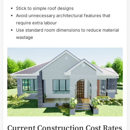
Stick to simple roof designs
Avoid unnecessary architectural features that
require extra labour
Use standard room dimensions to reduce material
wastage
Current Construction Cost Rates