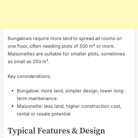
Bungalows require more land to spread all rooms on
one floor, often needing plots of 500 m² or more.
Maisonettes are suitable for smaller plots, sometimes
as small as 250 m².
Key considerations:
Bungalow: more land, simpler design, lower long-
term maintenance
Maisonette: less land, higher construction cost,
rental or resale potential
Typical Features & Design