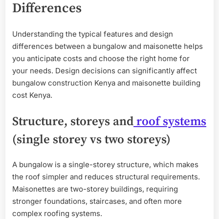
Differences
Understanding the typical features and design
differences between a bungalow and maisonette helps
you anticipate costs and choose the right home for
your needs. Design decisions can significantly affect
bungalow construction Kenya and maisonette building
cost Kenya.
Structure, storeys and
roof systems
(single storey vs two storeys)
A bungalow is a single-storey structure, which makes
the roof simpler and reduces structural requirements.
Maisonettes are two-storey buildings, requiring
stronger foundations, staircases, and often more
complex roofing systems.