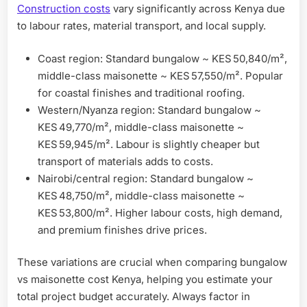
Construction costs
vary significantly across Kenya due
to labour rates, material transport, and local supply.
Coast region: Standard bungalow ~ KES 50,840/m²,
middle-class maisonette ~ KES 57,550/m². Popular
for coastal finishes and traditional roofing.
Western/Nyanza region: Standard bungalow ~
KES 49,770/m², middle-class maisonette ~
KES 59,945/m². Labour is slightly cheaper but
transport of materials adds to costs.
Nairobi/central region: Standard bungalow ~
KES 48,750/m², middle-class maisonette ~
KES 53,800/m². Higher labour costs, high demand,
and premium finishes drive prices.
These variations are crucial when comparing bungalow
vs maisonette cost Kenya, helping you estimate your
total project budget accurately. Always factor in