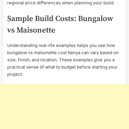
regional price differences when planning your build.
Sample Build Costs: Bungalow
vs Maisonette
Understanding real-life examples helps you see how
bungalow vs maisonette cost Kenya can vary based on
size, finish, and location. These examples give you a
practical sense of what to budget before starting your
project.