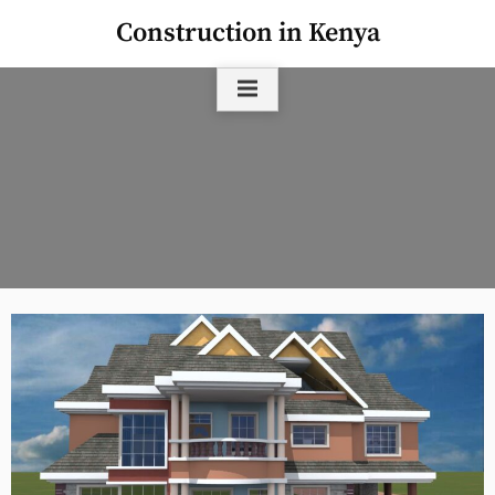
Skip
Construction in Kenya
to
content