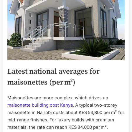
Latest national averages for
maisonettes (per m²)
Maisonettes are more complex, which drives up
maisonette building cost Kenya
. A typical two-storey
maisonette in Nairobi costs about KES 53,800 per m² for
mid-range finishes. For luxury builds with premium
materials, the rate can reach KES 84,000 per m².