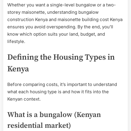
Whether you want a single-level bungalow or a two-
storey maisonette, understanding bungalow
construction Kenya and maisonette building cost Kenya
ensures you avoid overspending. By the end, you’ll
know which option suits your land, budget, and
lifestyle.
Defining the Housing Types in
Kenya
Before comparing costs, it’s important to understand
what each housing type is and how it fits into the
Kenyan context.
What is a bungalow (Kenyan
residential market)