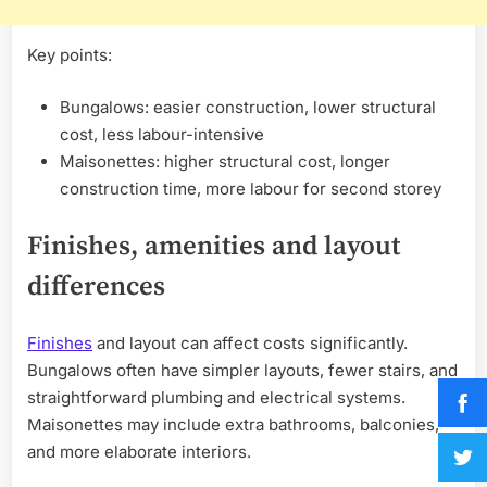
Key points:
Bungalows: easier construction, lower structural
cost, less labour-intensive
Maisonettes: higher structural cost, longer
construction time, more labour for second storey
Finishes, amenities and layout
differences
Finishes
and layout can affect costs significantly.
Bungalows often have simpler layouts, fewer stairs, and
straightforward plumbing and electrical systems.
Maisonettes may include extra bathrooms, balconies,
and more elaborate interiors.