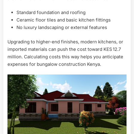
Standard foundation and roofing
Ceramic floor tiles and basic kitchen fittings
No luxury landscaping or external features
Upgrading to higher-end finishes, modern kitchens, or
imported materials can push the cost toward KES 12.7
million. Calculating costs this way helps you anticipate
expenses for bungalow construction Kenya.