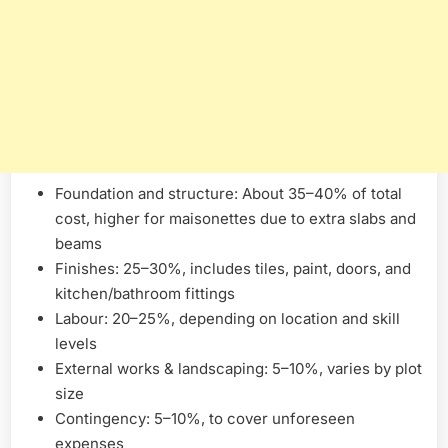
Foundation and structure: About 35–40% of total
cost, higher for maisonettes due to extra slabs and
beams
Finishes: 25–30%, includes tiles, paint, doors, and
kitchen/bathroom fittings
Labour: 20–25%, depending on location and skill
levels
External works & landscaping: 5–10%, varies by plot
size
Contingency: 5–10%, to cover unforeseen
expenses