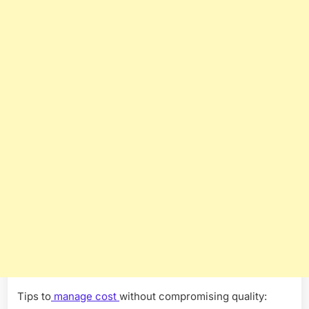
Tips to
manage cost
without compromising quality: