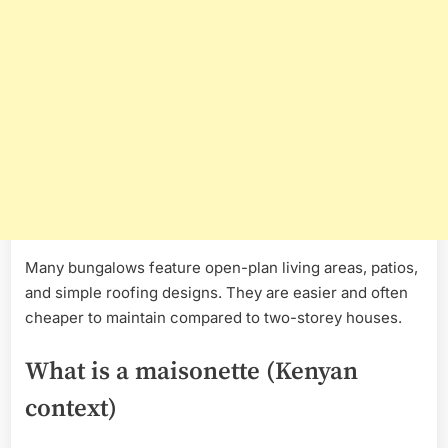
Many bungalows feature open-plan living areas, patios,
and simple roofing designs. They are easier and often
cheaper to maintain compared to two-storey houses.
What is a maisonette (Kenyan
context)