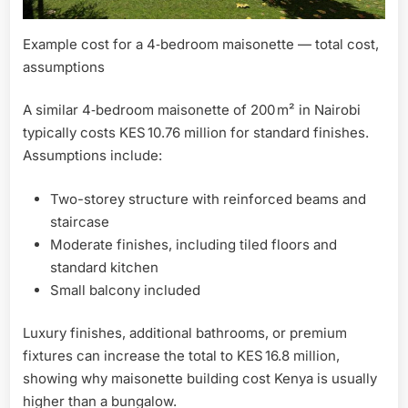
Example cost for a 4‑bedroom maisonette — total cost,
assumptions
A similar 4‑bedroom maisonette of 200 m² in Nairobi
typically costs KES 10.76 million for standard finishes.
Assumptions include:
Two-storey structure with reinforced beams and
staircase
Moderate finishes, including tiled floors and
standard kitchen
Small balcony included
Luxury finishes, additional bathrooms, or premium
fixtures can increase the total to KES 16.8 million,
showing why maisonette building cost Kenya is usually
higher than a bungalow.