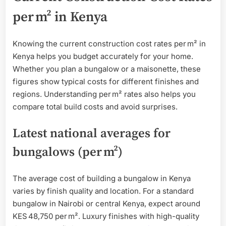
per m² in Kenya
Knowing the current construction cost rates per m² in
Kenya helps you budget accurately for your home.
Whether you plan a bungalow or a maisonette, these
figures show typical costs for different finishes and
regions. Understanding per m² rates also helps you
compare total build costs and avoid surprises.
Latest national averages for
bungalows (per m²)
The average cost of building a bungalow in Kenya
varies by finish quality and location. For a standard
bungalow in Nairobi or central Kenya, expect around
KES 48,750 per m². Luxury finishes with high-quality