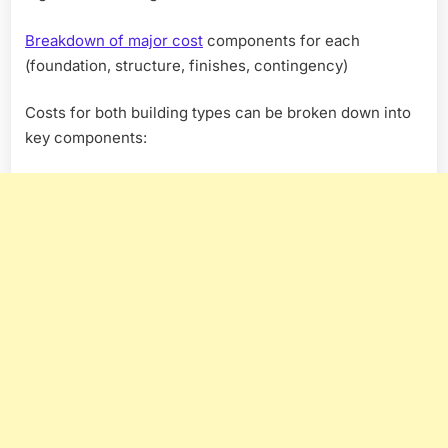
Breakdown of major cost
components for each
(foundation, structure, finishes, contingency)
Costs for both building types can be broken down into
key components: