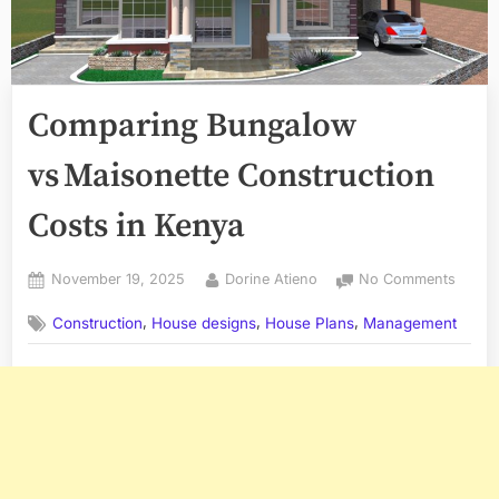
Comparing Bungalow
vs Maisonette Construction
Costs in Kenya
Posted
By
on
November 19, 2025
Dorine Atieno
No Comments
on
Compa
,
,
,
Construction
House designs
House Plans
Management
Bunga
vs Mai
Constr
Costs
in
Kenya