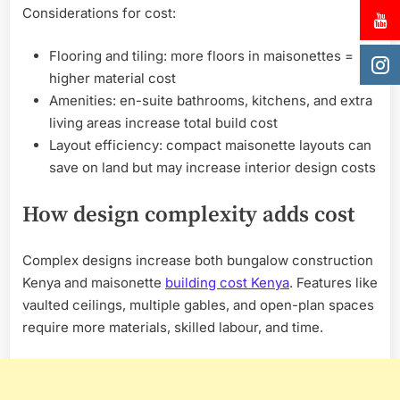
Considerations for cost:
Flooring and tiling: more floors in maisonettes =
higher material cost
Amenities: en-suite bathrooms, kitchens, and extra
living areas increase total build cost
Layout efficiency: compact maisonette layouts can
save on land but may increase interior design costs
How design complexity adds cost
Complex designs increase both bungalow construction
Kenya and maisonette
building cost Kenya
. Features like
vaulted ceilings, multiple gables, and open-plan spaces
require more materials, skilled labour, and time.