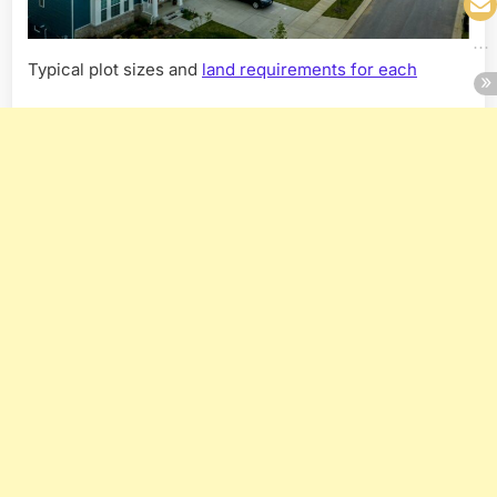
Typical plot sizes and
land requirements for each