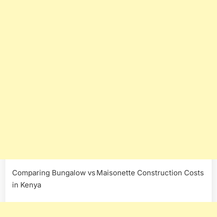
Comparing Bungalow vs Maisonette Construction Costs
in Kenya