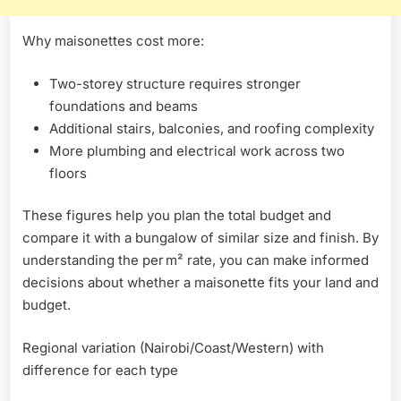
Why maisonettes cost more:
Two-storey structure requires stronger
foundations and beams
Additional stairs, balconies, and roofing complexity
More plumbing and electrical work across two
floors
These figures help you plan the total budget and
compare it with a bungalow of similar size and finish. By
understanding the per m² rate, you can make informed
decisions about whether a maisonette fits your land and
budget.
Regional variation (Nairobi/Coast/Western) with
difference for each type