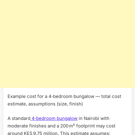
Example cost for a 4‑bedroom bungalow — total cost
estimate, assumptions (size, finish)
A standard
4‑bedroom bungalow
in Nairobi with
moderate finishes and a 200 m² footprint may cost
around KES 9.75 million. This estimate assumes: