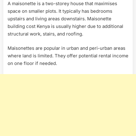
A maisonette is a two-storey house that maximises
space on smaller plots. It typically has bedrooms
upstairs and living areas downstairs. Maisonette
building cost Kenya is usually higher due to additional
structural work, stairs, and roofing.
Maisonettes are popular in urban and peri-urban areas
where land is limited. They offer potential rental income
on one floor if needed.