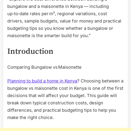
bungalow and a maisonette in Kenya — including
up‑to‑date rates per m², regional variations, cost
drivers, sample budgets, value for money and practical
budgeting tips so you know whether a bungalow or
maisonette is the smarter build for you.”
Introduction
Comparing Bungalow vs Maisonette
Planning to build a home in Kenya
? Choosing between a
bungalow vs maisonette cost in Kenya is one of the first
decisions that will affect your budget. This guide will
break down typical construction costs, design
differences, and practical budgeting tips to help you
make the right choice.