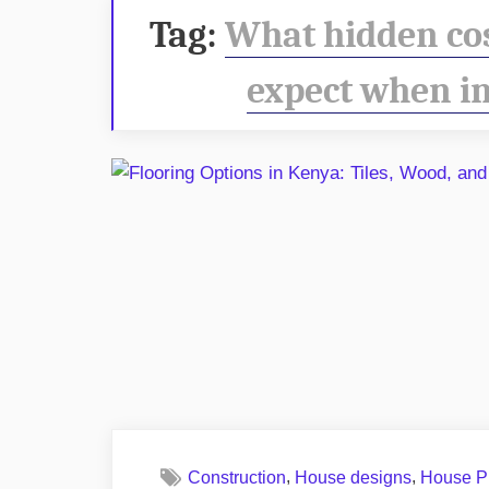
Tag:
What hidden co
expect when in
,
,
Construction
House designs
House P