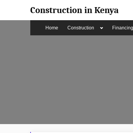
Skip
Construction in Kenya
to
content
Toggle
Home
Construction
Financin
sub-
menu