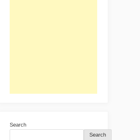
Search
Search