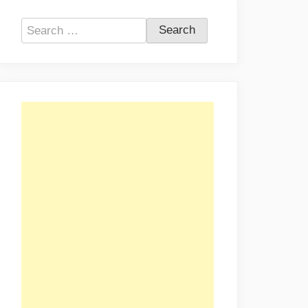
Search
for: