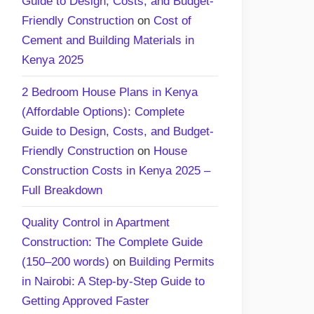
Guide to Design, Costs, and Budget-
Friendly Construction
on
Cost of
Cement and Building Materials in
Kenya 2025
2 Bedroom House Plans in Kenya
(Affordable Options): Complete
Guide to Design, Costs, and Budget-
Friendly Construction
on
House
Construction Costs in Kenya 2025 –
Full Breakdown
Quality Control in Apartment
Construction: The Complete Guide
(150–200 words)
on
Building Permits
in Nairobi: A Step-by-Step Guide to
Getting Approved Faster