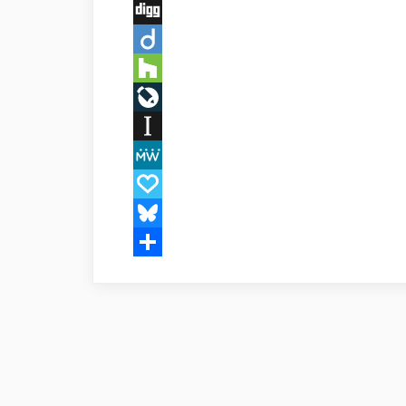
Buffer
Digg
Diigo
Houzz
LiveJournal
Instapaper
MeWe
Papaly
Bluesky
Share