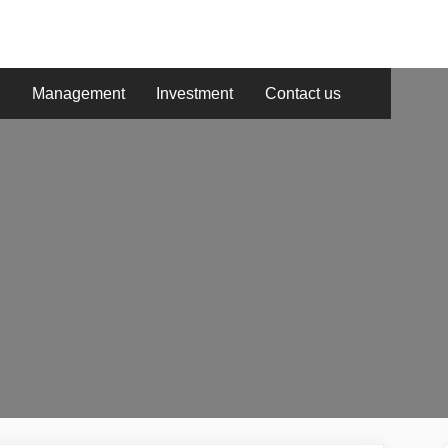
g
Management
Investment
Contact us