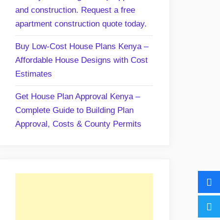
and construction. Request a free
apartment construction quote today.
Buy Low-Cost House Plans Kenya –
Affordable House Designs with Cost
Estimates
Get House Plan Approval Kenya –
Complete Guide to Building Plan
Approval, Costs & County Permits