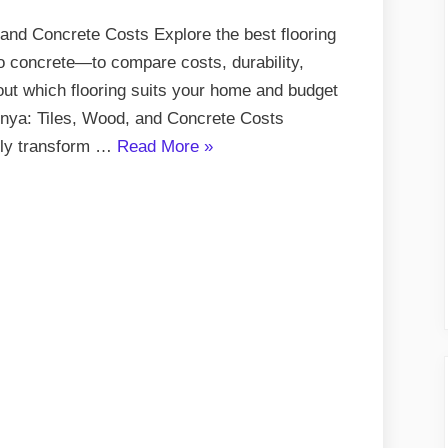
 and Concrete Costs Explore the best flooring
o concrete—to compare costs, durability,
 out which flooring suits your home and budget
Kenya: Tiles, Wood, and Concrete Costs
“Flooring
tely transform …
Read More
»
Options
in
Kenya:
Tiles,
Wood,
and
Concrete
Costs”