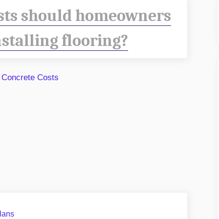
sts should homeowners
stalling flooring?
lans