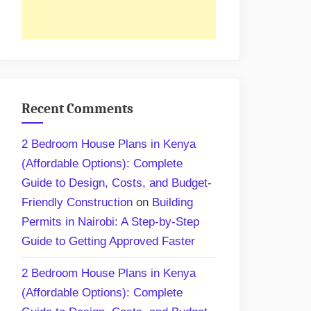
Recent Comments
2 Bedroom House Plans in Kenya
(Affordable Options): Complete
Guide to Design, Costs, and Budget-
Friendly Construction
on
Building
Permits in Nairobi: A Step-by-Step
Guide to Getting Approved Faster
2 Bedroom House Plans in Kenya
(Affordable Options): Complete