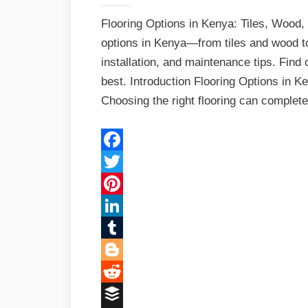
Flooring Options in Kenya: Tiles, Wood,
options in Kenya—from tiles and wood t
installation, and maintenance tips. Find
best. Introduction Flooring Options in 
Choosing the right flooring can comple
Facebook
Twitter
Pinterest
LinkedIn
Tumblr
Blogger
Reddit