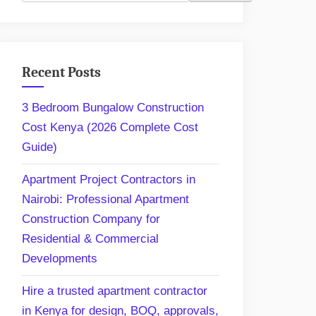
Recent Posts
3 Bedroom Bungalow Construction
Cost Kenya (2026 Complete Cost
Guide)
Apartment Project Contractors in
Nairobi: Professional Apartment
Construction Company for
Residential & Commercial
Developments
Hire a trusted apartment contractor
in Kenya for design, BOQ, approvals,