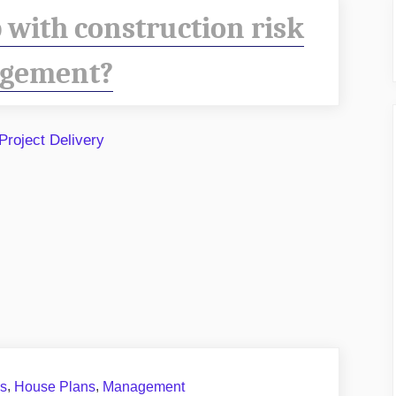
 with construction risk
gement?
,
,
ns
House Plans
Management