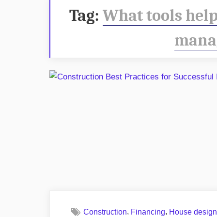
Tag:
What tools help
mana
,
,
Construction
Financing
House desig