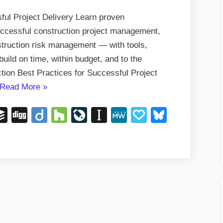
ful Project Delivery Learn proven
successful construction project management,
nstruction risk management — with tools,
uild on time, within budget, and to the
tion Best Practices for Successful Project
“Construction
Read More
»
Best
ger
eddit
Buffer
Digg
Diigo
Houzz
LiveJournal
Instapaper
MeWe
Papaly
Bluesky
Practices
for
Successful
Project
Delivery”