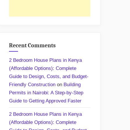
Recent Comments
2 Bedroom House Plans in Kenya
(Affordable Options): Complete
Guide to Design, Costs, and Budget-
Friendly Construction
on
Building
Permits in Nairobi: A Step-by-Step
Guide to Getting Approved Faster
2 Bedroom House Plans in Kenya
(Affordable Options): Complete