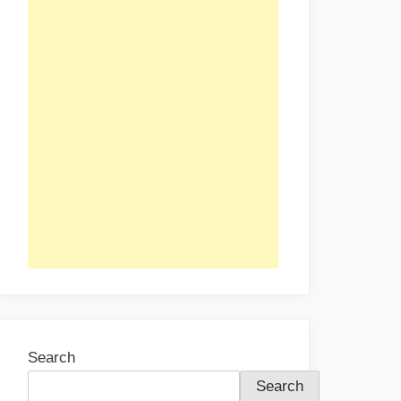
Search
Search