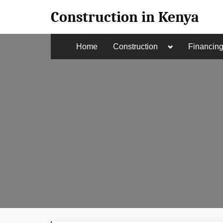
Skip
Construction in Kenya
to
content
Toggle
Home
Construction
Financin
sub-
menu