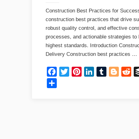
Construction Best Practices for Success
construction best practices that drive 
robust quality control, and effective co
processes, and actionable strategies to b
highest standards. Introduction Construc
Delivery Construction best practices …
Facebook
Twitter
Pinterest
LinkedIn
Tumblr
Blog
R
Share