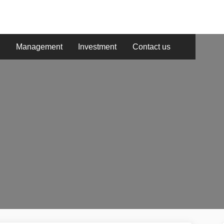
g
Management
Investment
Contact us