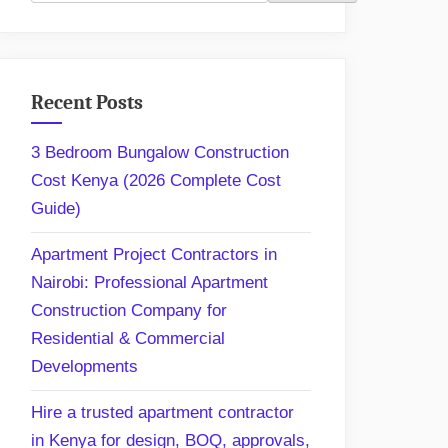
Recent Posts
3 Bedroom Bungalow Construction
Cost Kenya (2026 Complete Cost
Guide)
Apartment Project Contractors in
Nairobi: Professional Apartment
Construction Company for
Residential & Commercial
Developments
Hire a trusted apartment contractor
in Kenya for design, BOQ, approvals,