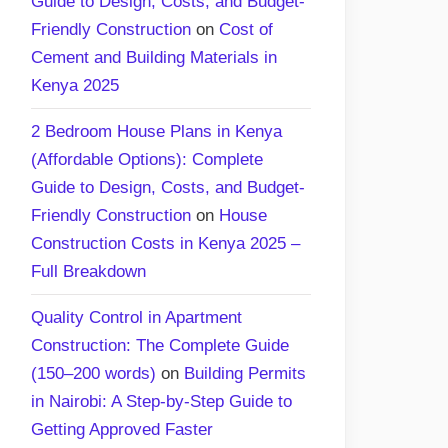
Guide to Design, Costs, and Budget-
Friendly Construction
on
Cost of
Cement and Building Materials in
Kenya 2025
2 Bedroom House Plans in Kenya
(Affordable Options): Complete
Guide to Design, Costs, and Budget-
Friendly Construction
on
House
Construction Costs in Kenya 2025 –
Full Breakdown
Quality Control in Apartment
Construction: The Complete Guide
(150–200 words)
on
Building Permits
in Nairobi: A Step-by-Step Guide to
Getting Approved Faster