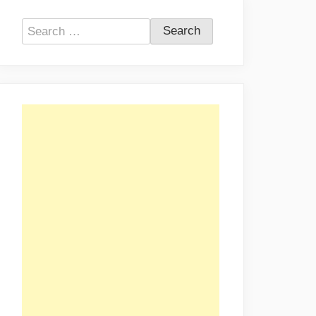
Search
for: