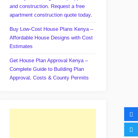
and construction. Request a free
apartment construction quote today.
Buy Low-Cost House Plans Kenya –
Affordable House Designs with Cost
Estimates
Get House Plan Approval Kenya –
Complete Guide to Building Plan
Approval, Costs & County Permits