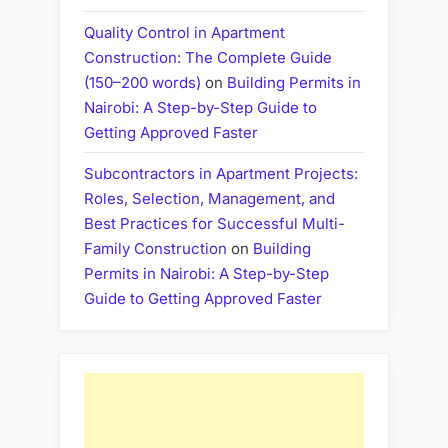
Quality Control in Apartment
Construction: The Complete Guide
(150–200 words)
on
Building Permits in
Nairobi: A Step-by-Step Guide to
Getting Approved Faster
Subcontractors in Apartment Projects:
Roles, Selection, Management, and
Best Practices for Successful Multi-
Family Construction
on
Building
Permits in Nairobi: A Step-by-Step
Guide to Getting Approved Faster