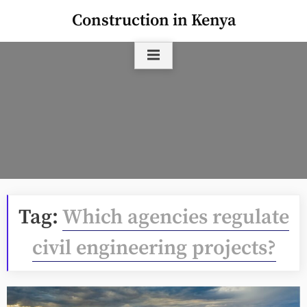
Skip
Construction in Kenya
to
content
Tag:
Which agencies regulate
civil engineering projects?