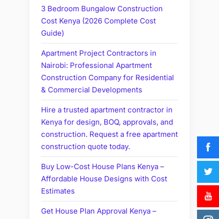
3 Bedroom Bungalow Construction
Cost Kenya (2026 Complete Cost
Guide)
Apartment Project Contractors in
Nairobi: Professional Apartment
Construction Company for Residential
& Commercial Developments
Hire a trusted apartment contractor in
Kenya for design, BOQ, approvals, and
construction. Request a free apartment
construction quote today.
Buy Low-Cost House Plans Kenya –
Affordable House Designs with Cost
Estimates
Get House Plan Approval Kenya –