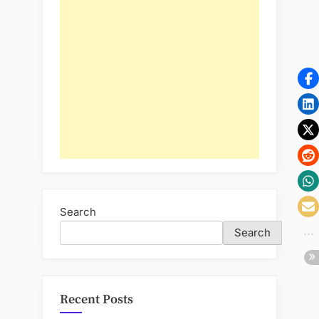
Search
Search
Recent Posts