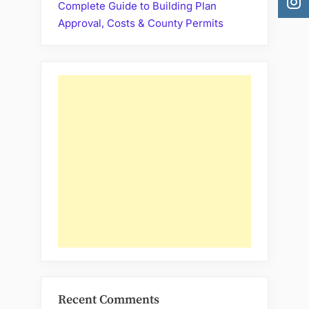
Complete Guide to Building Plan
Approval, Costs & County Permits
Recent Comments