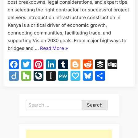
Costs
cost breakdowns, legal considerations, and expert tips
&
on selecting the right contractor for successful project
How
delivery. Introduction Infrastructure construction in
to
Kenya is a critical driver of economic growth,
Engag
connecting communities, facilitating trade, and
supporting Vision 2030 goals. From major highways to
“Infrastructure
bridges and …
Read More
»
Construction
Facebook
Twitter
Pinterest
LinkedIn
Tumblr
Blogger
Reddit
Buffer
Dig
in
Kenya
Diigo
Houzz
LiveJournal
Instapaper
MeWe
Papaly
Bluesky
Share
—
Opportunities,
Costs
&
Search
How
for:
to
Engage”