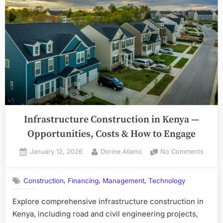
Infrastructure Construction in Kenya —
Opportunities, Costs & How to Engage
Posted
By
on
January 12, 2026
Dorine Atieno
No Comments
on
Infras
Constr
,
,
,
Construction
Financing
Management
Technology
in
Kenya
Explore comprehensive infrastructure construction in
—
Kenya, including road and civil engineering projects,
Opport