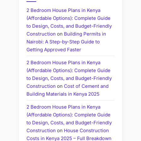
2 Bedroom House Plans in Kenya
(Affordable Options): Complete Guide
to Design, Costs, and Budget-Friendly
Construction
on
Building Permits in
Nairobi: A Step-by-Step Guide to
Getting Approved Faster
2 Bedroom House Plans in Kenya
(Affordable Options): Complete Guide
to Design, Costs, and Budget-Friendly
Construction
on
Cost of Cement and
Building Materials in Kenya 2025
2 Bedroom House Plans in Kenya
(Affordable Options): Complete Guide
to Design, Costs, and Budget-Friendly
Construction
on
House Construction
Costs in Kenya 2025 – Full Breakdown