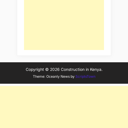
Copyright © 2026 Construction in Kenya.
Theme: Oceanly News by
ScriptsTown