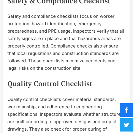
Safety & Compliance Checklist
Safety and compliance checklists focus on worker
protection, hazard identification, emergency
preparedness, and PPE usage. Inspectors verify that all
safety signs are in place and that hazardous areas are
properly controlled. Compliance checks also ensure
that local regulations and construction standards are
followed. These checklists minimize accidents and
legal risks on the construction site.
Quality Control Checklist
Quality control checklists cover material standards,
workmanship, and adherence to engineering
specifications. Inspectors evaluate whether structures
are built according to approved designs and project
drawings. They also check for proper curing of