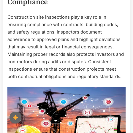
Compliance
Construction site inspections play a key role in
ensuring compliance with contracts, building codes,
and safety regulations. Inspectors document
adherence to approved plans and highlight deviations
that may result in legal or financial consequences.
Maintaining proper records also protects investors and
contractors during audits or disputes. Consistent
inspections ensure that construction projects meet
both contractual obligations and regulatory standards.