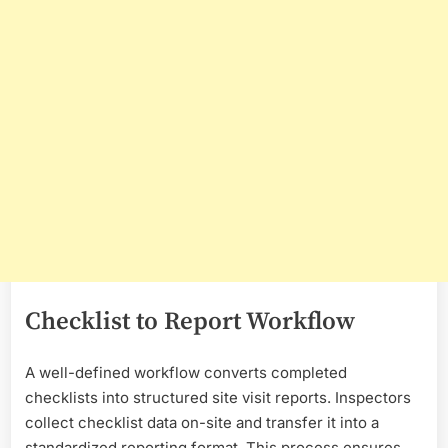
Checklist to Report Workflow
A well-defined workflow converts completed
checklists into structured site visit reports. Inspectors
collect checklist data on-site and transfer it into a
standardized reporting format. This process ensures