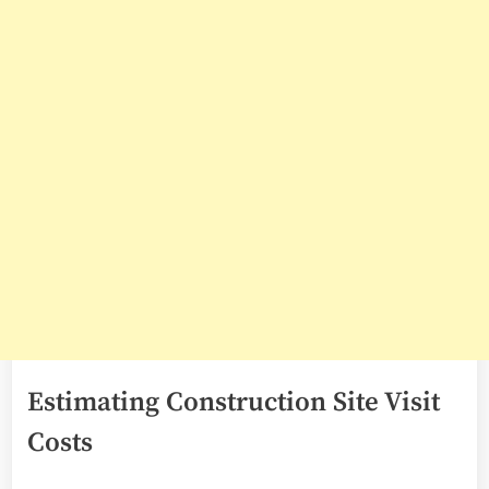
Estimating Construction Site Visit
Costs