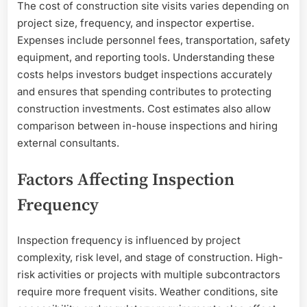
The cost of construction site visits varies depending on
project size, frequency, and inspector expertise.
Expenses include personnel fees, transportation, safety
equipment, and reporting tools. Understanding these
costs helps investors budget inspections accurately
and ensures that spending contributes to protecting
construction investments. Cost estimates also allow
comparison between in-house inspections and hiring
external consultants.
Factors Affecting Inspection
Frequency
Inspection frequency is influenced by project
complexity, risk level, and stage of construction. High-
risk activities or projects with multiple subcontractors
require more frequent visits. Weather conditions, site