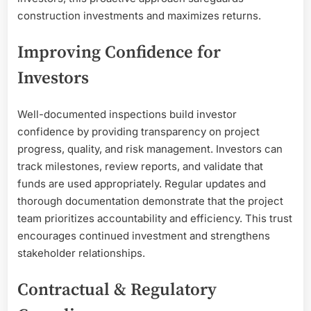
construction investments and maximizes returns.
Improving Confidence for
Investors
Well-documented inspections build investor
confidence by providing transparency on project
progress, quality, and risk management. Investors can
track milestones, review reports, and validate that
funds are used appropriately. Regular updates and
thorough documentation demonstrate that the project
team prioritizes accountability and efficiency. This trust
encourages continued investment and strengthens
stakeholder relationships.
Contractual & Regulatory