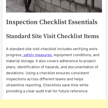
Inspection Checklist Essentials
Standard Site Visit Checklist Items
A standard site visit checklist includes verifying work
progress,
safety measures
, equipment conditions, and
material storage. It also covers adherence to project
plans, identification of hazards, and documentation of
deviations. Using a checklist ensures consistent
inspections across different teams and helps
streamline reporting. Checklists save time while
providing a clear audit trail for future reference.