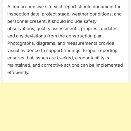
A comprehensive site visit report should document the
inspection date, project stage, weather conditions, and
personnel present. It should include safety
observations, quality assessments, progress updates,
and any deviations from the construction plan.
Photographs, diagrams, and measurements provide
visual evidence to support findings. Proper reporting
ensures that issues are tracked, accountability is
maintained, and corrective actions can be implemented
efficiently.