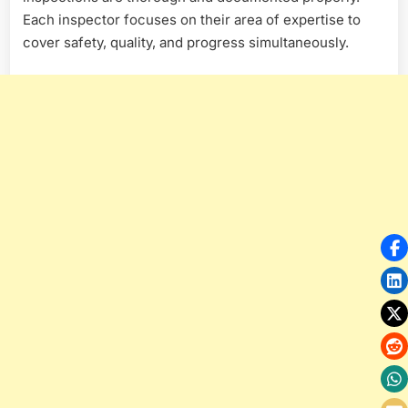
Each inspector focuses on their area of expertise to
cover safety, quality, and progress simultaneously.