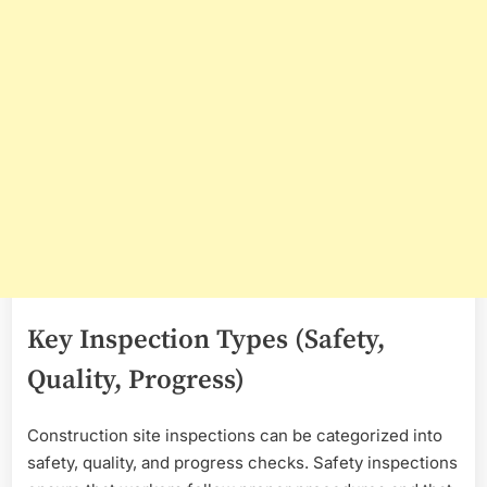
Key Inspection Types (Safety,
Quality, Progress)
Construction site inspections can be categorized into
safety, quality, and progress checks. Safety inspections