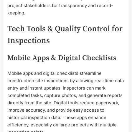
project stakeholders for transparency and record-
keeping.
Tech Tools & Quality Control for
Inspections
Mobile Apps & Digital Checklists
Mobile apps and digital checklists streamline
construction site inspections by allowing real-time data
entry and instant updates. Inspectors can mark
completed tasks, capture photos, and generate reports
directly from the site. Digital tools reduce paperwork,
improve accuracy, and provide easy access to
historical inspection data. These apps enhance
efficiency, especially on large projects with multiple