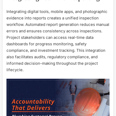
Integrating digital tools, mobile apps, and photographic
evidence into reports creates a unified inspection
workflow. Automated report generation reduces manual
errors and ensures consistency across inspections.
Project stakeholders can access real-time data
dashboards for progress monitoring, safety
compliance, and investment tracking. This integration
also facilitates audits, regulatory compliance, and
informed decision-making throughout the project
lifecycle.