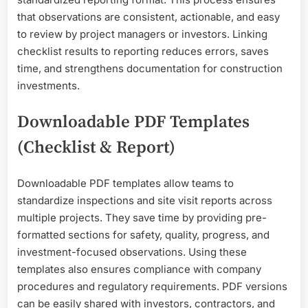
that observations are consistent, actionable, and easy
to review by project managers or investors. Linking
checklist results to reporting reduces errors, saves
time, and strengthens documentation for construction
investments.
Downloadable PDF Templates
(Checklist & Report)
Downloadable PDF templates allow teams to
standardize inspections and site visit reports across
multiple projects. They save time by providing pre-
formatted sections for safety, quality, progress, and
investment-focused observations. Using these
templates also ensures compliance with company
procedures and regulatory requirements. PDF versions
can be easily shared with investors, contractors, and