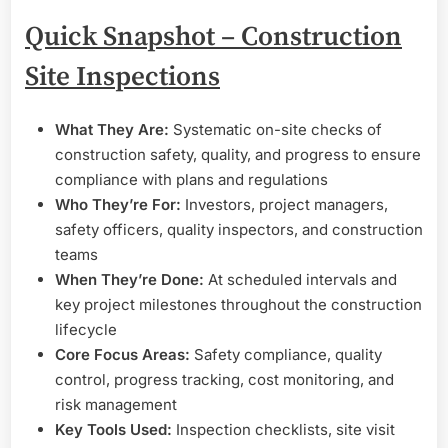
Quick Snapshot – Construction
Site Inspections
What They Are:
Systematic on-site checks of
construction safety, quality, and progress to ensure
compliance with plans and regulations
Who They’re For:
Investors, project managers,
safety officers, quality inspectors, and construction
teams
When They’re Done:
At scheduled intervals and
key project milestones throughout the construction
lifecycle
Core Focus Areas:
Safety compliance, quality
control, progress tracking, cost monitoring, and
risk management
Key Tools Used:
Inspection checklists, site visit