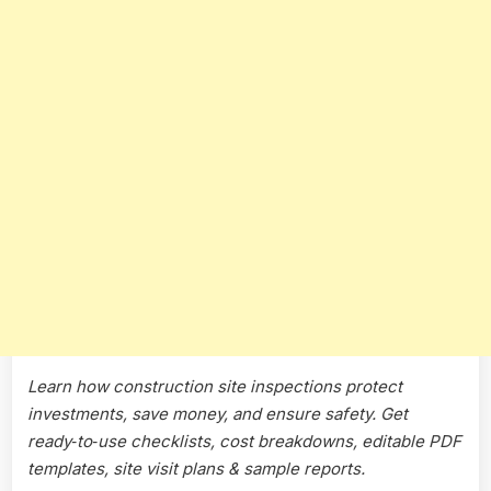
Teams
Learn how construction site inspections protect
investments, save money, and ensure safety. Get
ready‑to‑use checklists, cost breakdowns, editable PDF
templates, site visit plans & sample reports.