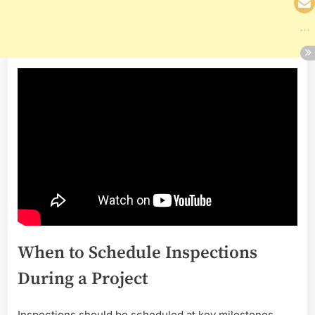
When to Schedule Inspections
During a Project
Inspections should be scheduled at key milestones,