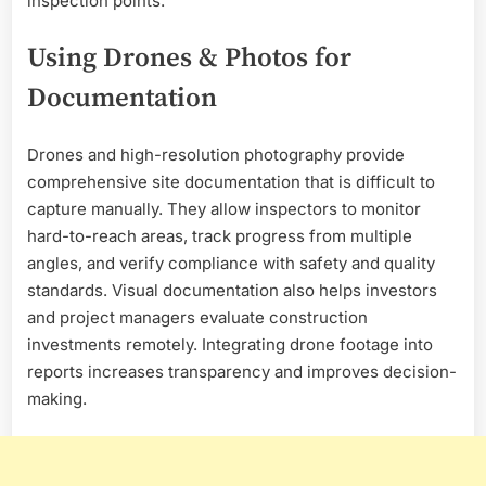
inspection points.
Using Drones & Photos for
Documentation
Drones and high-resolution photography provide
comprehensive site documentation that is difficult to
capture manually. They allow inspectors to monitor
hard-to-reach areas, track progress from multiple
angles, and verify compliance with safety and quality
standards. Visual documentation also helps investors
and project managers evaluate construction
investments remotely. Integrating drone footage into
reports increases transparency and improves decision-
making.