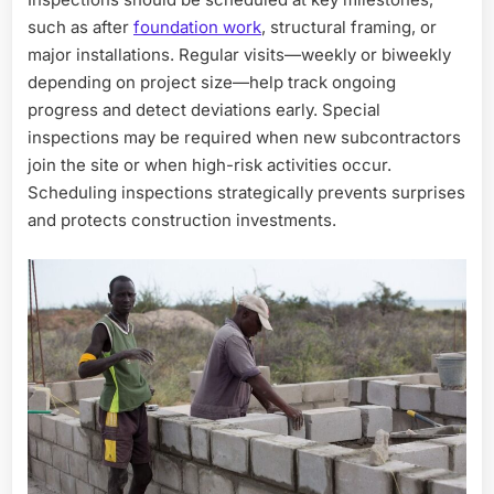
such as after
foundation work
, structural framing, or
major installations. Regular visits—weekly or biweekly
depending on project size—help track ongoing
progress and detect deviations early. Special
inspections may be required when new subcontractors
join the site or when high-risk activities occur.
Scheduling inspections strategically prevents surprises
and protects construction investments.