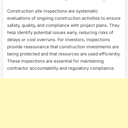
Construction site inspections are systematic
evaluations of ongoing construction activities to ensure
safety, quality, and compliance with project plans. They
help identify potential issues early, reducing risks of
delays or cost overruns. For investors, inspections
provide reassurance that construction investments are
being protected and that resources are used efficiently.
These inspections are essential for maintaining
contractor accountability and regulatory compliance.