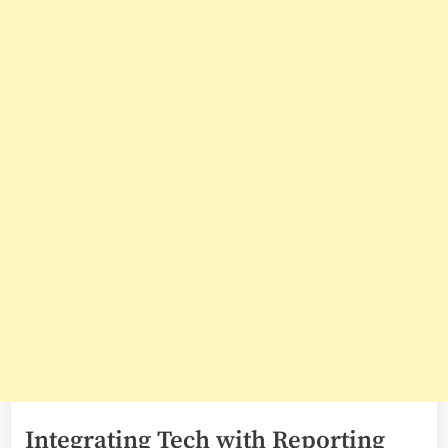
Integrating Tech with Reporting