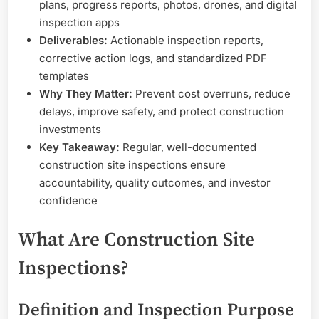
plans, progress reports, photos, drones, and digital
inspection apps
Deliverables:
Actionable inspection reports,
corrective action logs, and standardized PDF
templates
Why They Matter:
Prevent cost overruns, reduce
delays, improve safety, and protect construction
investments
Key Takeaway:
Regular, well-documented
construction site inspections ensure
accountability, quality outcomes, and investor
confidence
What Are Construction Site
Inspections?
Definition and Inspection Purpose