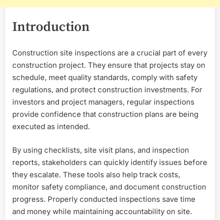
Introduction
Construction site inspections are a crucial part of every
construction project. They ensure that projects stay on
schedule, meet quality standards, comply with safety
regulations, and protect construction investments. For
investors and project managers, regular inspections
provide confidence that construction plans are being
executed as intended.
By using checklists, site visit plans, and inspection
reports, stakeholders can quickly identify issues before
they escalate. These tools also help track costs,
monitor safety compliance, and document construction
progress. Properly conducted inspections save time
and money while maintaining accountability on site.