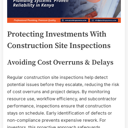
Protecting Investments With
Construction Site Inspections
Avoiding Cost Overruns & Delays
Regular construction site inspections help detect
potential issues before they escalate, reducing the risk
of cost overruns and project delays. By monitoring
resource use, workflow efficiency, and subcontractor
performance, inspections ensure that construction
stays on schedule. Early identification of defects or
non-compliance prevents expensive rework. For
investors, this proactive approach safeguards