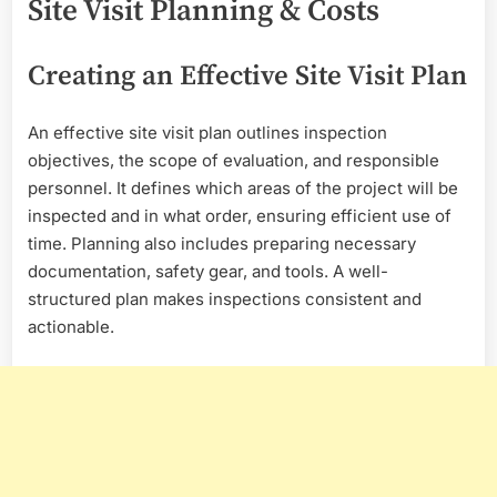
Site Visit Planning & Costs
Creating an Effective Site Visit Plan
An effective site visit plan outlines inspection
objectives, the scope of evaluation, and responsible
personnel. It defines which areas of the project will be
inspected and in what order, ensuring efficient use of
time. Planning also includes preparing necessary
documentation, safety gear, and tools. A well-
structured plan makes inspections consistent and
actionable.