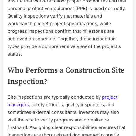
ensure that workers follow proper procedures and that
personal protective equipment (PPE) is used correctly.
Quality inspections verify that materials and
workmanship meet project specifications, while
progress inspections confirm that milestones are
achieved on schedule. Together, these inspection
types provide a comprehensive view of the project’s
status.
Who Performs a Construction Site
Inspection?
Site inspections are typically conducted by
project
managers
, safety officers, quality inspectors, and
sometimes external consultants. Investors may also
visit the site to verify progress and compliance
firsthand. Assigning clear responsibilities ensures that
inspections are thorough and documented properly.