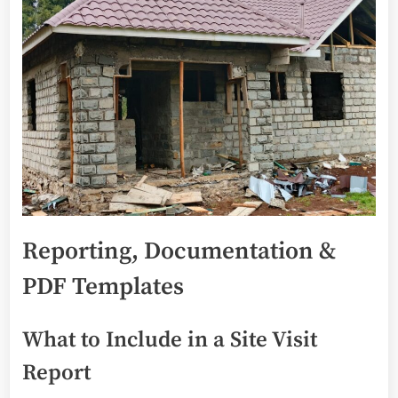
Reporting, Documentation &
PDF Templates
What to Include in a Site Visit
Report