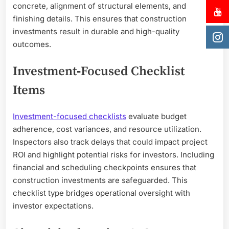
concrete, alignment of structural elements, and
finishing details. This ensures that construction
investments result in durable and high-quality
outcomes.
Investment‑Focused Checklist
Items
Investment-focused checklists
evaluate budget
adherence, cost variances, and resource utilization.
Inspectors also track delays that could impact project
ROI and highlight potential risks for investors. Including
financial and scheduling checkpoints ensures that
construction investments are safeguarded. This
checklist type bridges operational oversight with
investor expectations.