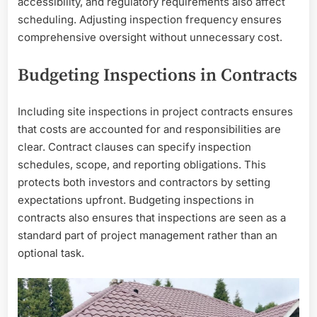
accessibility, and regulatory requirements also affect
scheduling. Adjusting inspection frequency ensures
comprehensive oversight without unnecessary cost.
Budgeting Inspections in Contracts
Including site inspections in project contracts ensures
that costs are accounted for and responsibilities are
clear. Contract clauses can specify inspection
schedules, scope, and reporting obligations. This
protects both investors and contractors by setting
expectations upfront. Budgeting inspections in
contracts also ensures that inspections are seen as a
standard part of project management rather than an
optional task.