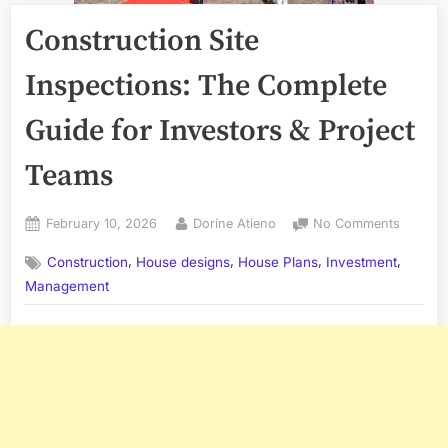
Construction Site
Inspections: The Complete
Guide for Investors & Project
Teams
Posted
By
on
February 10, 2026
Dorine Atieno
No Comments
on
Constru
,
,
,
,
Construction
House designs
House Plans
Investment
Site
Inspect
Management
The
Comple
Guide
for
Investo
&
Project