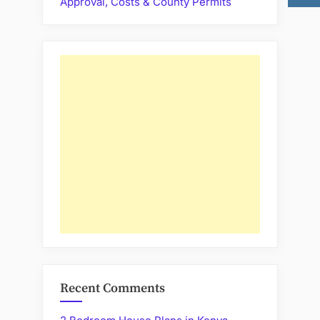
Approval, Costs & County Permits
Recent Comments