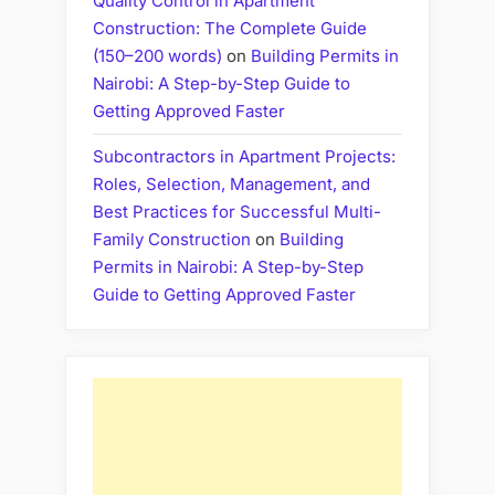
Quality Control in Apartment
Construction: The Complete Guide
(150–200 words)
on
Building Permits in
Nairobi: A Step-by-Step Guide to
Getting Approved Faster
Subcontractors in Apartment Projects:
Roles, Selection, Management, and
Best Practices for Successful Multi-
Family Construction
on
Building
Permits in Nairobi: A Step-by-Step
Guide to Getting Approved Faster