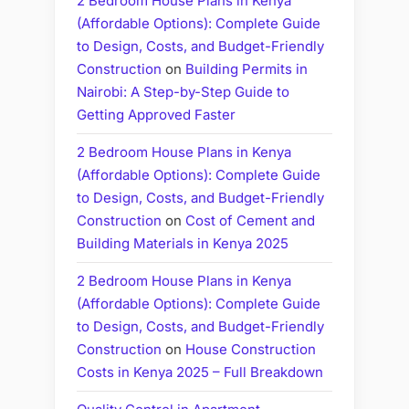
2 Bedroom House Plans in Kenya
(Affordable Options): Complete Guide
to Design, Costs, and Budget-Friendly
Construction
on
Building Permits in
Nairobi: A Step-by-Step Guide to
Getting Approved Faster
2 Bedroom House Plans in Kenya
(Affordable Options): Complete Guide
to Design, Costs, and Budget-Friendly
Construction
on
Cost of Cement and
Building Materials in Kenya 2025
2 Bedroom House Plans in Kenya
(Affordable Options): Complete Guide
to Design, Costs, and Budget-Friendly
Construction
on
House Construction
Costs in Kenya 2025 – Full Breakdown