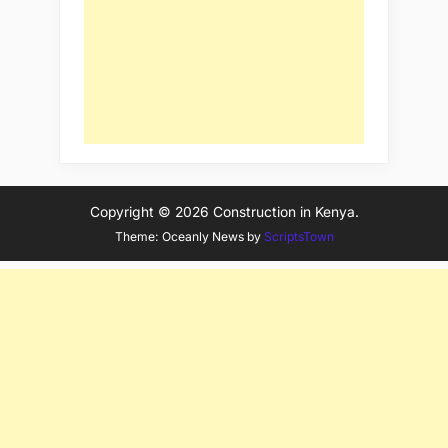
Copyright © 2026 Construction in Kenya.
Theme: Oceanly News by
ScriptsTown