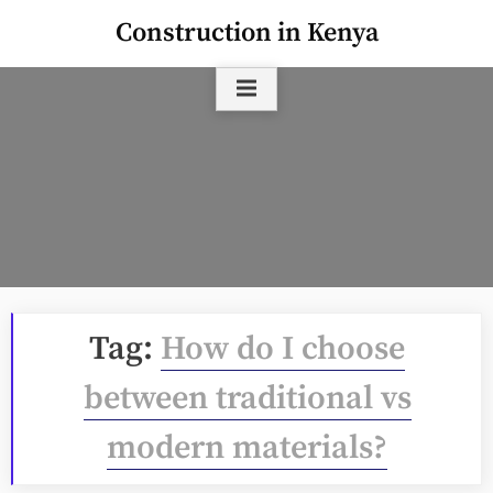
Skip
Construction in Kenya
to
content
Tag:
How do I choose
between traditional vs
modern materials?