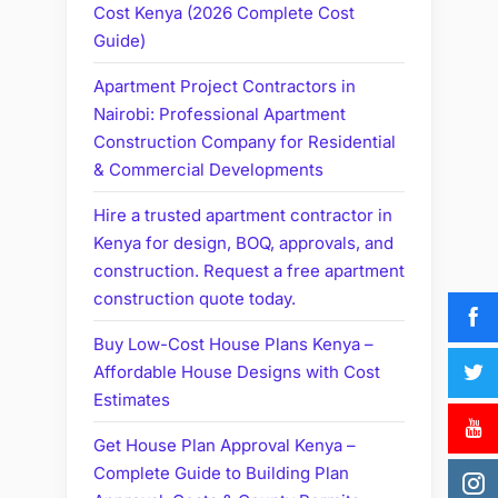
Cost Kenya (2026 Complete Cost
Guide)
Apartment Project Contractors in
Nairobi: Professional Apartment
Construction Company for Residential
& Commercial Developments
Hire a trusted apartment contractor in
Kenya for design, BOQ, approvals, and
construction. Request a free apartment
construction quote today.
Buy Low-Cost House Plans Kenya –
Affordable House Designs with Cost
Estimates
Get House Plan Approval Kenya –
Complete Guide to Building Plan