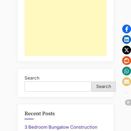
Search
Search
Recent Posts
3 Bedroom Bungalow Construction