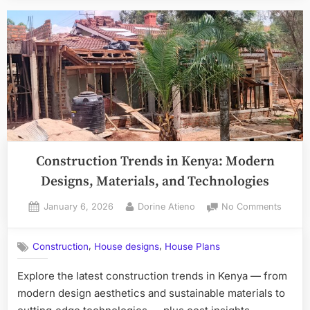
Construction Trends in Kenya: Modern
Designs, Materials, and Technologies
Posted
By
on
January 6, 2026
Dorine Atieno
No Comments
on
Constr
Trends
,
,
Construction
House designs
House Plans
in
Kenya:
Explore the latest construction trends in Kenya — from
Moder
modern design aesthetics and sustainable materials to
Design
Materia