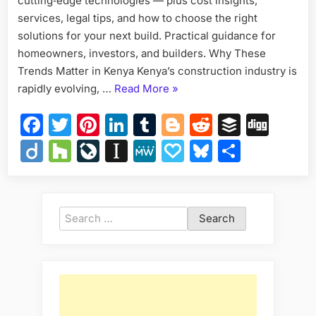
cutting‑edge technologies — plus cost insights,
and
services, legal tips, and how to choose the right
Techno
solutions for your next build. Practical guidance for
homeowners, investors, and builders. Why These
Trends Matter in Kenya Kenya’s construction industry is
“Construction
rapidly evolving, …
Read More
»
Trends
Facebook
Twitter
Pinterest
LinkedIn
Tumblr
Blogger
Reddit
Buffer
Dig
in
Kenya:
Diigo
Houzz
LiveJournal
Instapaper
MeWe
Papaly
Bluesky
Share
Modern
Designs,
Materials,
and
Search
Technologies”
for: