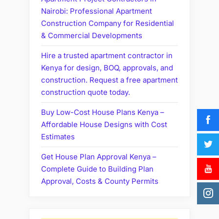
Nairobi: Professional Apartment
Construction Company for Residential
& Commercial Developments
Hire a trusted apartment contractor in
Kenya for design, BOQ, approvals, and
construction. Request a free apartment
construction quote today.
Buy Low-Cost House Plans Kenya –
Affordable House Designs with Cost
Estimates
Get House Plan Approval Kenya –
Complete Guide to Building Plan
Approval, Costs & County Permits