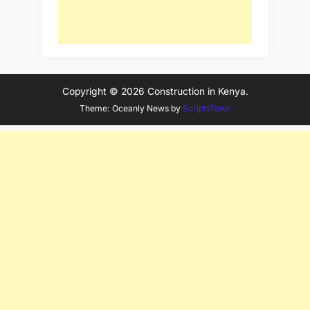
Copyright © 2026 Construction in Kenya.
Theme: Oceanly News by
ScriptsTown