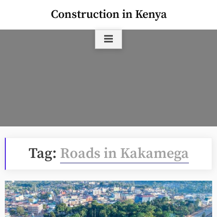
Skip
Construction in Kenya
to
content
Tag:
Roads in Kakamega