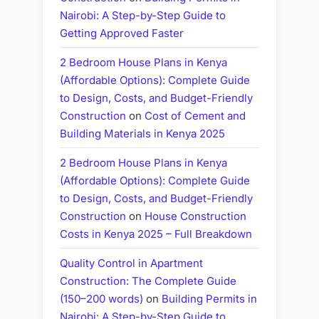
Nairobi: A Step-by-Step Guide to
Getting Approved Faster
2 Bedroom House Plans in Kenya
(Affordable Options): Complete Guide
to Design, Costs, and Budget-Friendly
Construction
on
Cost of Cement and
Building Materials in Kenya 2025
2 Bedroom House Plans in Kenya
(Affordable Options): Complete Guide
to Design, Costs, and Budget-Friendly
Construction
on
House Construction
Costs in Kenya 2025 – Full Breakdown
Quality Control in Apartment
Construction: The Complete Guide
(150–200 words)
on
Building Permits in
Nairobi: A Step-by-Step Guide to