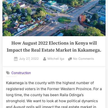
How August 2022 Elections in Kenya will
Impact the Real Estate Market in Kakamega.
Posted
By
on
July 27, 2022
Mitchell Iga
No Comments
on
How
August
Construction
2022
Elections
Kakamega is the county with the highest number of
in
registered voters in the Former Western Province. For a
Kenya
will
long time, the county has been Raila Odinga’s
Impact
stronghold. We want to look at how political dynamics
the
and August polls will impact the real estate market in