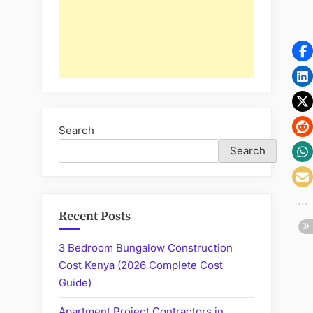
Search
Search
Recent Posts
3 Bedroom Bungalow Construction
Cost Kenya (2026 Complete Cost
Guide)
Apartment Project Contractors in