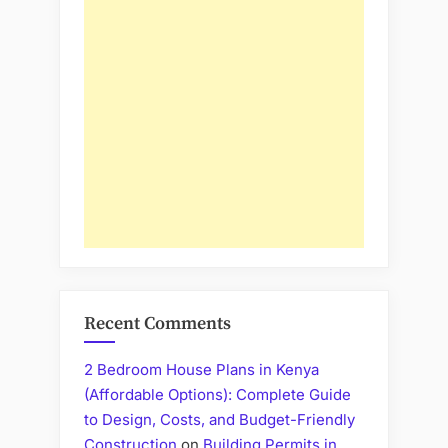
Recent Comments
2 Bedroom House Plans in Kenya
(Affordable Options): Complete Guide
to Design, Costs, and Budget-Friendly
Construction
on
Building Permits in