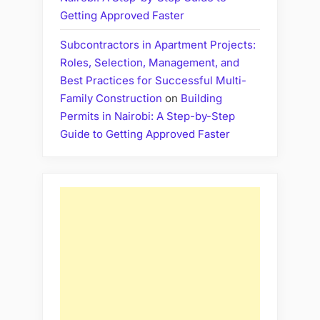
Getting Approved Faster
Subcontractors in Apartment Projects:
Roles, Selection, Management, and
Best Practices for Successful Multi-
Family Construction
on
Building
Permits in Nairobi: A Step-by-Step
Guide to Getting Approved Faster