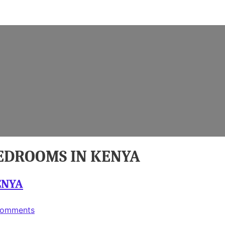
BEDROOMS IN KENYA
ENYA
on
Comments
SIMPLE