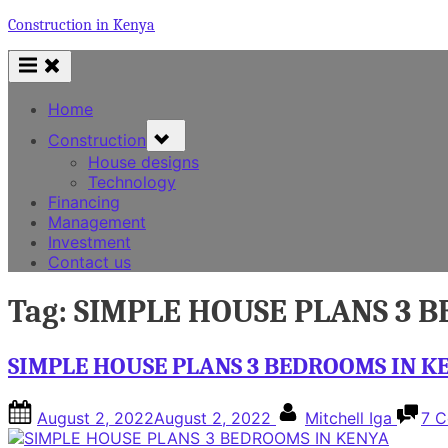
Skip
Construction in Kenya
to
content
Home
Toggle
Construction
sub-
House designs
menu
Technology
Financing
Management
Investment
Contact us
Tag:
SIMPLE HOUSE PLANS 3 
SIMPLE HOUSE PLANS 3 BEDROOMS IN K
Posted
By
August 2, 2022
August 2, 2022
Mitchell Iga
7 
on