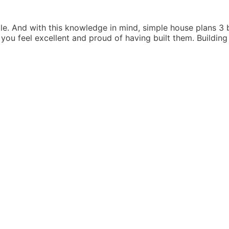
HOUSE
PLANS
3
ble. And with this knowledge in mind, simple house plans 
BEDROOMS
 you feel excellent and proud of having built them. Buildi
IN
KENYA