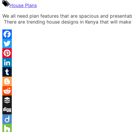
House Plans
We all need plan features that are spacious and presenta
There are trending house designs in Kenya that will make
Facebook
Twitter
Pinterest
LinkedIn
Tumblr
Blogger
Reddit
Buffer
Digg
Diigo