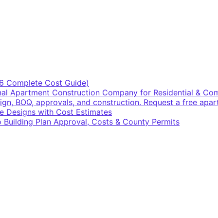
6 Complete Cost Guide)
ional Apartment Construction Company for Residential & C
sign, BOQ, approvals, and construction. Request a free apa
e Designs with Cost Estimates
 Building Plan Approval, Costs & County Permits