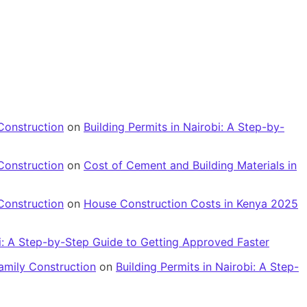
Construction
on
Building Permits in Nairobi: A Step-by-
Construction
on
Cost of Cement and Building Materials in
Construction
on
House Construction Costs in Kenya 2025
bi: A Step-by-Step Guide to Getting Approved Faster
amily Construction
on
Building Permits in Nairobi: A Step-