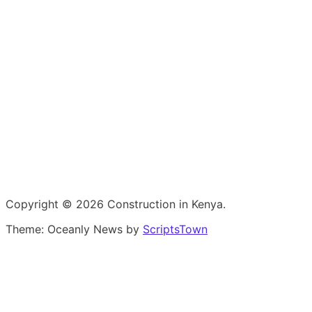
Copyright © 2026 Construction in Kenya.
Theme: Oceanly News by
ScriptsTown