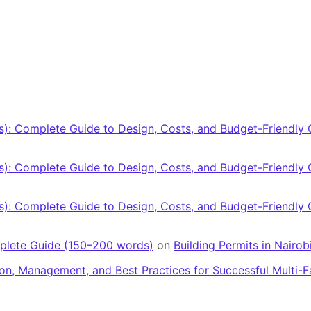
): Complete Guide to Design, Costs, and Budget-Friendly 
): Complete Guide to Design, Costs, and Budget-Friendly 
): Complete Guide to Design, Costs, and Budget-Friendly 
mplete Guide (150–200 words)
on
Building Permits in Nairo
ion, Management, and Best Practices for Successful Multi-F