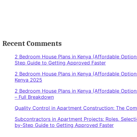
Recent Comments
2 Bedroom House Plans in Kenya (Affordable Options
Step Guide to Getting Approved Faster
2 Bedroom House Plans in Kenya (Affordable Options
Kenya 2025
2 Bedroom House Plans in Kenya (Affordable Options
– Full Breakdown
Quality Control in Apartment Construction: The Co
Subcontractors in Apartment Projects: Roles, Select
by-Step Guide to Getting Approved Faster