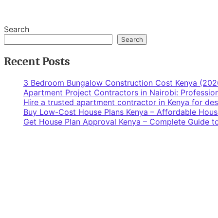
Search
Search
Recent Posts
3 Bedroom Bungalow Construction Cost Kenya (202
Apartment Project Contractors in Nairobi: Profess
Hire a trusted apartment contractor in Kenya for de
Buy Low-Cost House Plans Kenya – Affordable Hous
Get House Plan Approval Kenya – Complete Guide to