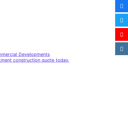
ommercial Developments
rtment construction quote today.