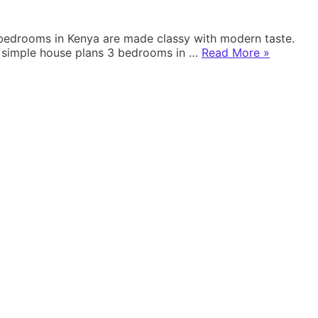
3 bedrooms in Kenya are made classy with modern taste.
“SIMPLE
ng simple house plans 3 bedrooms in …
Read More
»
HOUSE
PLANS
3
BEDROOM
IN
KENYA”