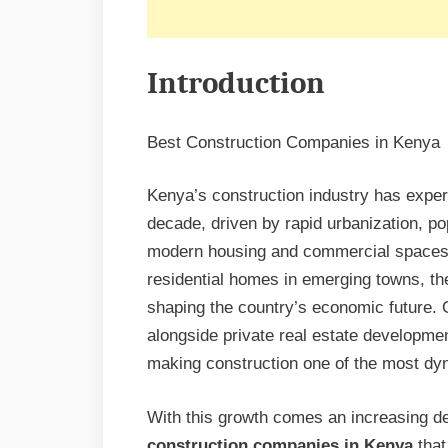
Introduction
Best Construction Companies in Kenya
Kenya’s construction industry has expe
decade, driven by rapid urbanization, po
modern housing and commercial spaces. 
residential homes in emerging towns, the 
shaping the country’s economic future. 
alongside private real estate developmen
making construction one of the most dyn
With this growth comes an increasing de
construction companies in Kenya
that