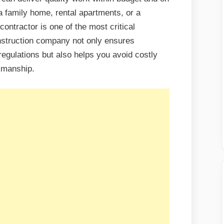
a family home, rental apartments, or a
ontractor is one of the most critical
nstruction company not only ensures
regulations but also helps you avoid costly
kmanship.