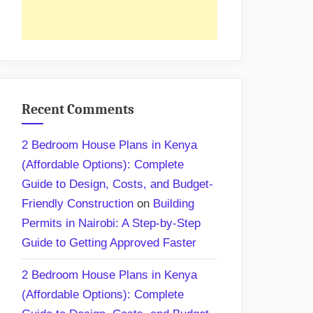
Recent Comments
2 Bedroom House Plans in Kenya
(Affordable Options): Complete
Guide to Design, Costs, and Budget-
Friendly Construction
on
Building
Permits in Nairobi: A Step-by-Step
Guide to Getting Approved Faster
2 Bedroom House Plans in Kenya
(Affordable Options): Complete