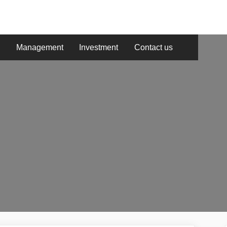
g
Management
Investment
Contact us