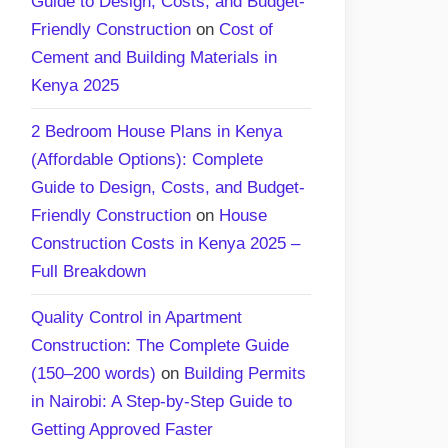
Guide to Design, Costs, and Budget-
Friendly Construction
on
Cost of
Cement and Building Materials in
Kenya 2025
2 Bedroom House Plans in Kenya
(Affordable Options): Complete
Guide to Design, Costs, and Budget-
Friendly Construction
on
House
Construction Costs in Kenya 2025 –
Full Breakdown
Quality Control in Apartment
Construction: The Complete Guide
(150–200 words)
on
Building Permits
in Nairobi: A Step-by-Step Guide to
Getting Approved Faster