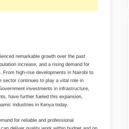
rienced remarkable growth over the past
pulation increase, and a rising demand for
From high-rise developments in Nairobi to
sector continues to play a vital role in
Government investments in infrastructure,
ts, have further fueled this expansion,
amic industries in Kenya today.
mand for reliable and professional
 can deliver quality work within budget and on