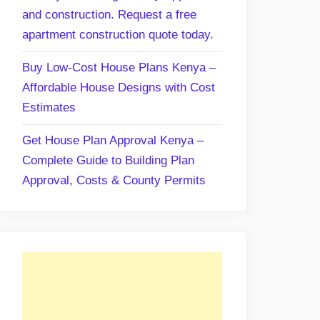
and construction. Request a free
apartment construction quote today.
Buy Low-Cost House Plans Kenya –
Affordable House Designs with Cost
Estimates
Get House Plan Approval Kenya –
Complete Guide to Building Plan
Approval, Costs & County Permits