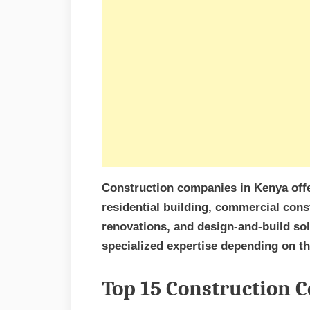
Construction companies in Kenya offe
residential building, commercial cons
renovations, and design-and-build solu
specialized expertise depending on the
Top 15 Construction 