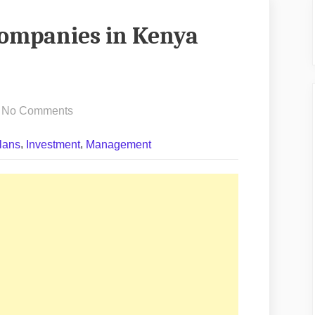
Companies in Kenya
on
No Comments
Best
,
,
lans
Investment
Management
Construction
Companies
in
Kenya
(2026
Guide)