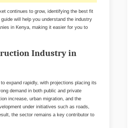
t continues to grow, identifying the best fit
 guide will help you understand the industry
nies in Kenya, making it easier for you to
ruction Industry in
to expand rapidly, with projections placing its
trong demand in both public and private
tion increase, urban migration, and the
velopment under initiatives such as roads,
sult, the sector remains a key contributor to