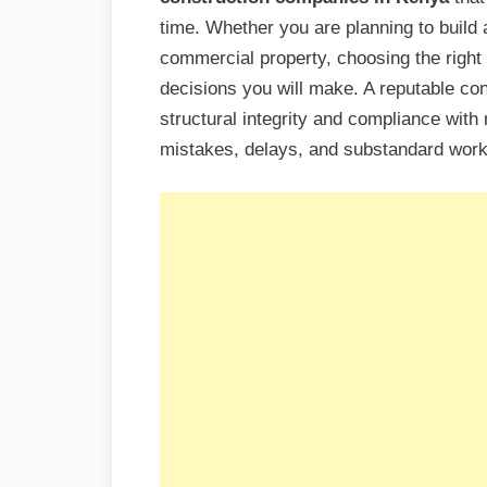
time. Whether you are planning to build 
commercial property, choosing the right c
decisions you will make. A reputable co
structural integrity and compliance with 
mistakes, delays, and substandard wor