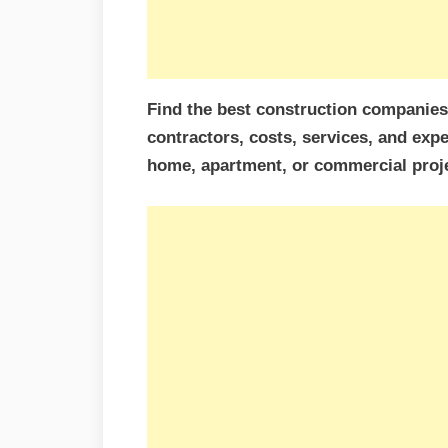
Find the best construction companie
contractors, costs, services, and expe
home, apartment, or commercial proje