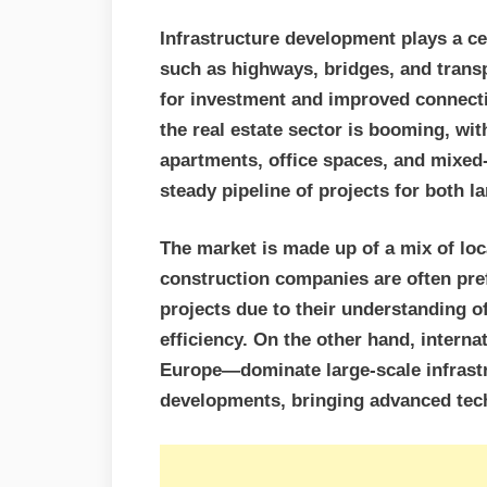
Infrastructure development plays a cen
such as highways, bridges, and tran
for investment and improved connectiv
the real estate sector is booming, wi
apartments, office spaces, and mixed
steady pipeline of projects for both l
The market is made up of a mix of loc
construction companies are often pref
projects due to their understanding of
efficiency. On the other hand, intern
Europe—dominate large-scale infrast
developments, bringing advanced tech