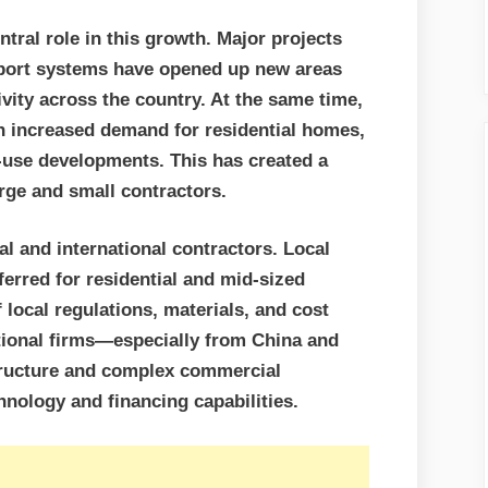
tral role in this growth. Major projects
sport systems have opened up new areas
ity across the country. At the same time,
th increased demand for residential homes,
-use developments. This has created a
arge and small contractors.
al and international contractors. Local
erred for residential and mid-sized
 local regulations, materials, and cost
ational firms—especially from China and
ructure and complex commercial
nology and financing capabilities.