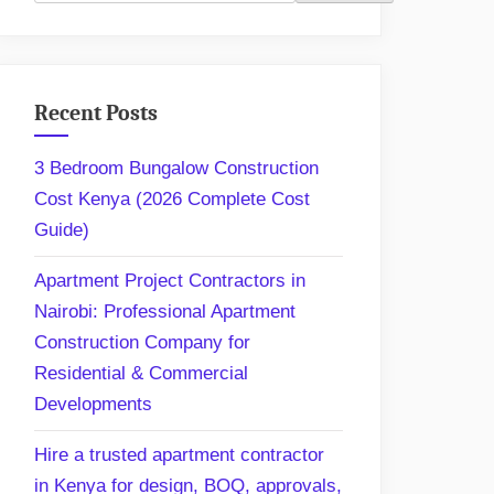
Recent Posts
3 Bedroom Bungalow Construction
Cost Kenya (2026 Complete Cost
Guide)
Apartment Project Contractors in
Nairobi: Professional Apartment
Construction Company for
Residential & Commercial
Developments
Hire a trusted apartment contractor
in Kenya for design, BOQ, approvals,