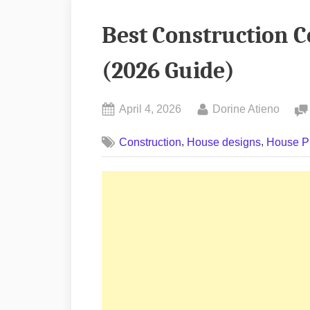
Best Construction 
(2026 Guide)
Posted
By
April 4, 2026
Dorine Atieno
on
,
,
Construction
House designs
House P