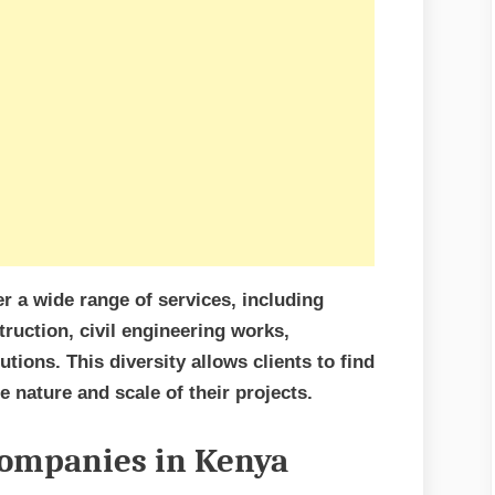
r a wide range of services, including
truction, civil engineering works,
tions. This diversity allows clients to find
 nature and scale of their projects.
Companies in Kenya