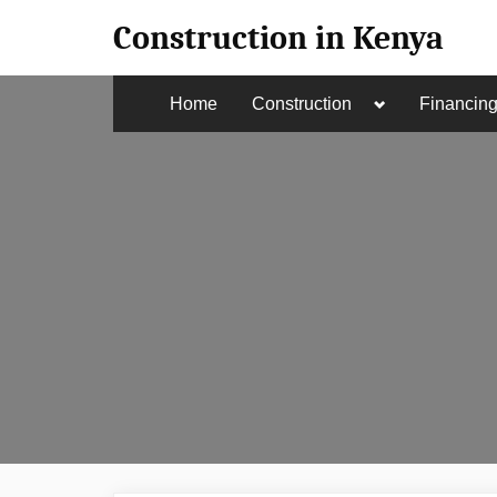
Skip
Construction in Kenya
to
content
Toggle
Home
Construction
Financin
sub-
menu