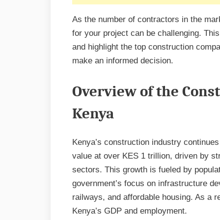
As the number of contractors in the marke
for your project can be challenging. This
and highlight the top construction compa
make an informed decision.
Overview of the Const
Kenya
Kenya’s construction industry continues 
value at over KES 1 trillion, driven by s
sectors. This growth is fueled by popula
government’s focus on infrastructure de
railways, and affordable housing. As a re
Kenya’s GDP and employment.