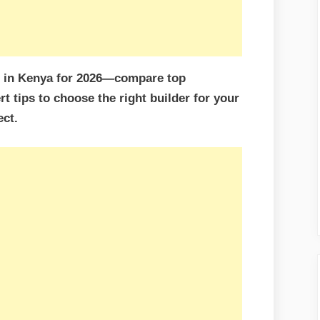
s in Kenya for 2026—compare top
rt tips to choose the right builder for your
ct.