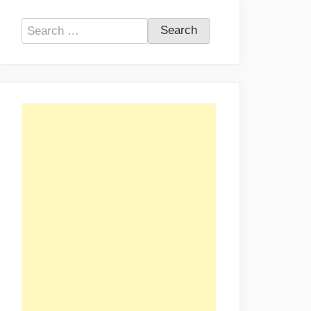
Search
for: