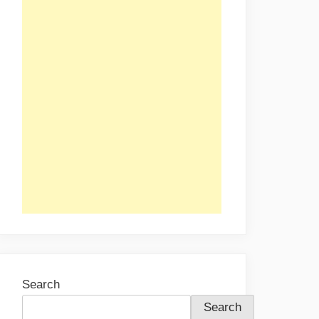
Search
Search