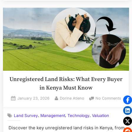
How
to
Protect
Your
Investment”
Unregistered Land Risks: What Every Buyer
in Kenya Must Know
Posted
By
on
January 23, 2026
Dorine Atieno
No Comments
on
Unreg
Land
,
,
,
Land Survey
Management
Technology
Valuation
Risks:
What
Discover the key unregistered land risks in Kenya, from
Every