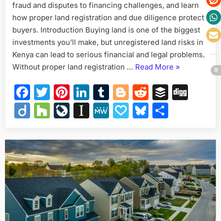
fraud and disputes to financing challenges, and learn
Buyer
in
how proper land registration and due diligence protect
Kenya
buyers. Introduction Buying land is one of the biggest
Must
investments you’ll make, but unregistered land risks in
Know
Kenya can lead to serious financial and legal problems.
“Unregistere
Without proper land registration …
Read More
»
Land
Facebook
Twitter
Pinterest
LinkedIn
Tumblr
Blogger
Reddit
Buffer
Dig
Risks:
What
Diigo
Houzz
LiveJournal
Instapaper
MeWe
Papaly
Bluesky
Share
Every
Buyer
in
Kenya
Must
Know”