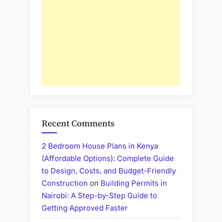
Recent Comments
2 Bedroom House Plans in Kenya
(Affordable Options): Complete Guide
to Design, Costs, and Budget-Friendly
Construction
on
Building Permits in
Nairobi: A Step-by-Step Guide to
Getting Approved Faster