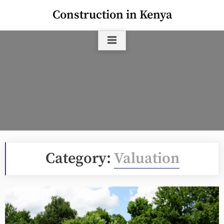
Skip
Construction in Kenya
to
content
Category:
Valuation