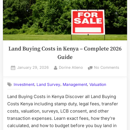
Land Buying Costs in Kenya – Complete 2026
Guide
Posted
By
on
January 29, 2026
Dorine Atieno
No Comments
on
Land
Buyin
,
,
,
Investment
Land Survey
Management
Valuation
Costs
in
Land Buying Costs in Kenya Discover all Land Buying
Kenya
Costs Kenya including stamp duty, legal fees, transfer
–
Compl
costs, valuation, surveys, LCB consent, and other
2026
transaction expenses. Learn exact fees, how they’re
Guide
calculated, and how to budget before you buy land in