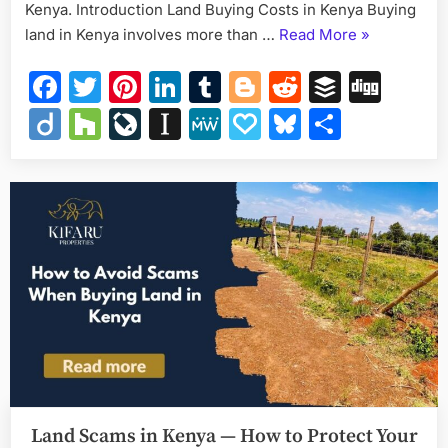
Kenya. Introduction Land Buying Costs in Kenya Buying
“Land
land in Kenya involves more than …
Read More
»
Buying
Facebook
Twitter
Pinterest
LinkedIn
Tumblr
Blogger
Reddit
Buffer
Dig
Costs
in
Diigo
Houzz
LiveJournal
Instapaper
MeWe
Papaly
Bluesky
Share
Kenya
–
Complete
2026
Guide”
Land Scams in Kenya — How to Protect Your