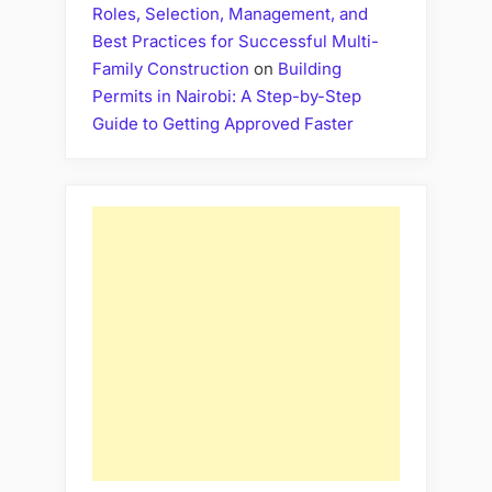
Roles, Selection, Management, and
Best Practices for Successful Multi-
Family Construction
on
Building
Permits in Nairobi: A Step-by-Step
Guide to Getting Approved Faster