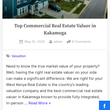
Top Commercial Real Estate Valuer in
Kakamega
Posted
By
on
May 10, 2025
admin
8 Comments
on
Top
Commercial
Valuation
Real
Estate
Need to know the true market value of your property?
Valuer
Well, having the right real estate valuer on your side
in
Kakamega
can make a significant difference. We are right for you!
West Kenya Real Estate is the country’s leading
valuation company and the best commercial real estate
valuer in Kakamega known to provide fully integrated,
“Top
in-person …
Read More
»
Commercial