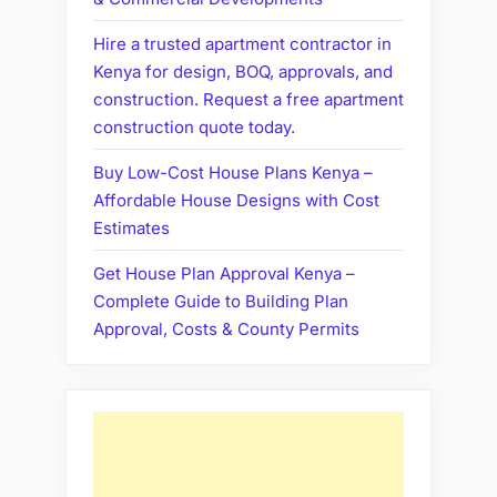
Hire a trusted apartment contractor in
Kenya for design, BOQ, approvals, and
construction. Request a free apartment
construction quote today.
Buy Low-Cost House Plans Kenya –
Affordable House Designs with Cost
Estimates
Get House Plan Approval Kenya –
Complete Guide to Building Plan
Approval, Costs & County Permits