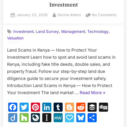
Investment
Posted
By
on
January 23, 2026
Dorine Atieno
No Comments
on
Land
Scam
,
,
,
,
Investment
Land Survey
Management
Technology
in
Valuation
Kenya
—
Land Scams in Kenya — How to Protect Your
How
to
Investment Learn how to spot and avoid land scams in
Protec
Kenya, including fake title deeds, double sales, and
Your
property fraud. Follow our step-by-step land due
Inves
diligence guide to secure your investment safely.
Introduction Land Scams in Kenya — How to Protect
“Land
Your Investment The land market …
Read More
»
Scams
Facebook
Twitter
Pinterest
LinkedIn
Tumblr
Blogger
Reddit
Buffer
Dig
in
Kenya
Diigo
Houzz
LiveJournal
Instapaper
MeWe
Papaly
Bluesky
Share
—