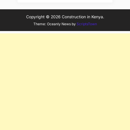
Copyright © 2026 Construction in Kenya.
Theme: Oceanly News by
ScriptsTown