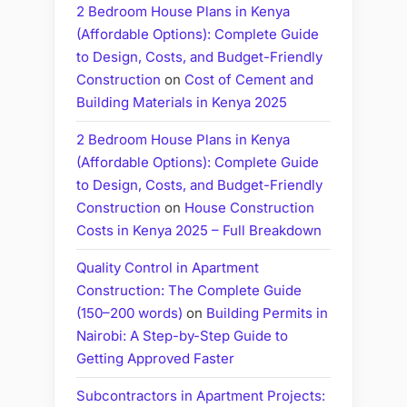
2 Bedroom House Plans in Kenya
(Affordable Options): Complete Guide
to Design, Costs, and Budget-Friendly
Construction
on
Cost of Cement and
Building Materials in Kenya 2025
2 Bedroom House Plans in Kenya
(Affordable Options): Complete Guide
to Design, Costs, and Budget-Friendly
Construction
on
House Construction
Costs in Kenya 2025 – Full Breakdown
Quality Control in Apartment
Construction: The Complete Guide
(150–200 words)
on
Building Permits in
Nairobi: A Step-by-Step Guide to
Getting Approved Faster
Subcontractors in Apartment Projects: