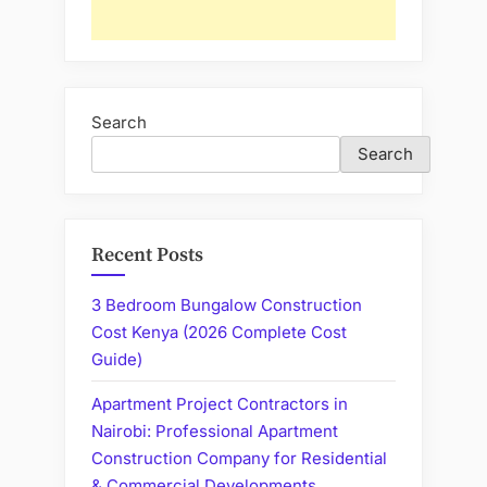
Search
Search
Recent Posts
3 Bedroom Bungalow Construction
Cost Kenya (2026 Complete Cost
Guide)
Apartment Project Contractors in
Nairobi: Professional Apartment
Construction Company for Residential
& Commercial Developments