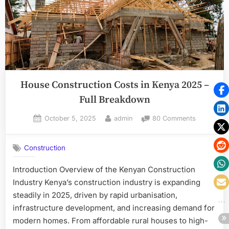
House Construction Costs in Kenya 2025 –
Full Breakdown
Posted
By
on
October 5, 2025
admin
80 Comments
on
House
Constructi
Construction
Costs
in
Introduction Overview of the Kenyan Construction
Kenya
Industry Kenya’s construction industry is expanding
2025
–
steadily in 2025, driven by rapid urbanisation,
Full
infrastructure development, and increasing demand for
Breakdow
modern homes. From affordable rural houses to high-