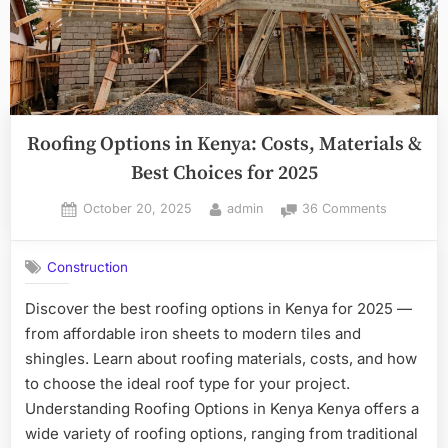
Roofing Options in Kenya: Costs, Materials &
Best Choices for 2025
Posted
By
on
October 20, 2025
admin
36 Comments
on
Roofing
Options
Construction
in
Kenya:
Discover the best roofing options in Kenya for 2025 —
Costs,
from affordable iron sheets to modern tiles and
Materials
&
shingles. Learn about roofing materials, costs, and how
Best
to choose the ideal roof type for your project.
Choices
Understanding Roofing Options in Kenya Kenya offers a
for
wide variety of roofing options, ranging from traditional
2025