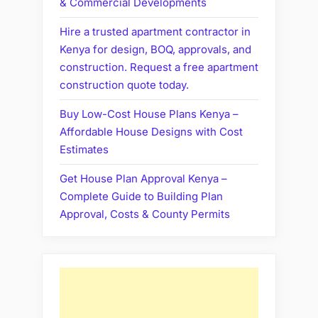
& Commercial Developments
Hire a trusted apartment contractor in
Kenya for design, BOQ, approvals, and
construction. Request a free apartment
construction quote today.
Buy Low-Cost House Plans Kenya –
Affordable House Designs with Cost
Estimates
Get House Plan Approval Kenya –
Complete Guide to Building Plan
Approval, Costs & County Permits