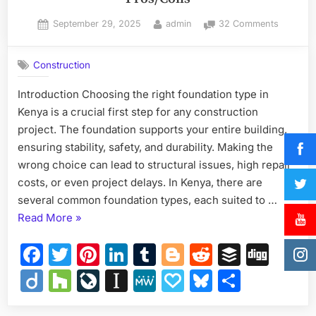
Posted
By
on
September 29, 2025
admin
32 Comments
on
Types
of
Construction
Foundat
in
Introduction Choosing the right foundation type in
Kenya
Kenya is a crucial first step for any construction
–
Costs
project. The foundation supports your entire building,
&
ensuring stability, safety, and durability. Making the
Pros/Co
wrong choice can lead to structural issues, high repair
costs, or even project delays. In Kenya, there are
several common foundation types, each suited to …
“Types
Read More
»
of
Facebook
Twitter
Pinterest
LinkedIn
Tumblr
Blogger
Reddit
Buffer
Dig
Foundations
in
Diigo
Houzz
LiveJournal
Instapaper
MeWe
Papaly
Bluesky
Share
Kenya
–