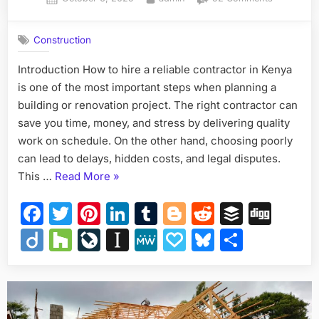
on
How
to
Construction
Hire
a
Introduction How to hire a reliable contractor in Kenya
Reliable
is one of the most important steps when planning a
Contractor
in
building or renovation project. The right contractor can
Kenya
save you time, money, and stress by delivering quality
work on schedule. On the other hand, choosing poorly
can lead to delays, hidden costs, and legal disputes.
“How
This …
Read More
»
to
Facebook
Twitter
Pinterest
LinkedIn
Tumblr
Blogger
Reddit
Buffer
Dig
Hire
a
Diigo
Houzz
LiveJournal
Instapaper
MeWe
Papaly
Bluesky
Share
Reliable
Contractor
in
Kenya”