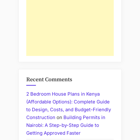
Recent Comments
2 Bedroom House Plans in Kenya
(Affordable Options): Complete Guide
to Design, Costs, and Budget-Friendly
Construction
on
Building Permits in
Nairobi: A Step-by-Step Guide to
Getting Approved Faster