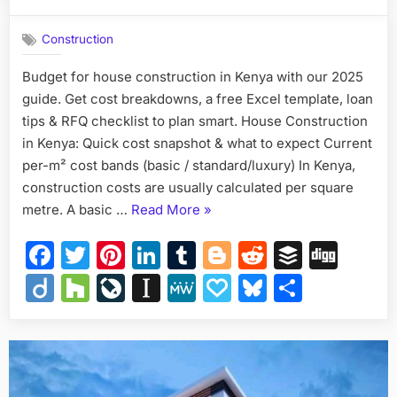
on
How
to
Construction
Budget
for
Budget for house construction in Kenya with our 2025
House
guide. Get cost breakdowns, a free Excel template, loan
Constructi
in
tips & RFQ checklist to plan smart. House Construction
Kenya
in Kenya: Quick cost snapshot & what to expect Current
—
per-m² cost bands (basic / standard/luxury) In Kenya,
Complete,
construction costs are usually calculated per square
Actionable
“How
metre. A basic …
Read More
»
Guide
to
Facebook
Twitter
Pinterest
LinkedIn
Tumblr
Blogger
Reddit
Buffer
Dig
Budget
for
Diigo
Houzz
LiveJournal
Instapaper
MeWe
Papaly
Bluesky
Share
House
Construction
in
Kenya
—