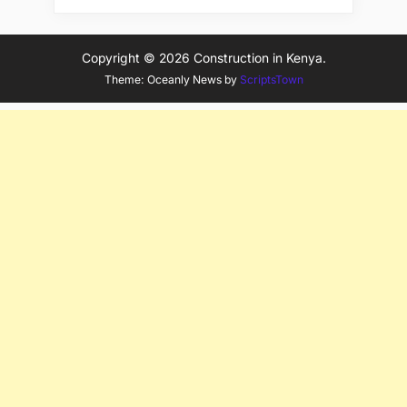
Copyright © 2026 Construction in Kenya.
Theme: Oceanly News by
ScriptsTown