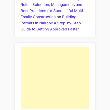
Roles, Selection, Management, and
Best Practices for Successful Multi-
Family Construction
on
Building
Permits in Nairobi: A Step-by-Step
Guide to Getting Approved Faster