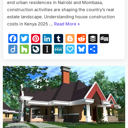
end urban residences in Nairobi and Mombasa,
construction activities are shaping the country’s real
estate landscape. Understanding house construction
“House
costs in Kenya 2025 …
Read More
»
Construction
Facebook
Twitter
Pinterest
LinkedIn
Tumblr
Blogger
Reddit
Buffer
Dig
Costs
in
Diigo
Houzz
LiveJournal
Instapaper
MeWe
Papaly
Bluesky
Share
Kenya
2025
–
Full
Breakdown”