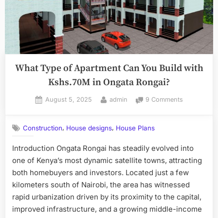
What Type of Apartment Can You Build with
Kshs.70M in Ongata Rongai?
Posted
By
on
August 5, 2025
admin
9 Comments
on
What
Type
,
,
Construction
House designs
House Plans
of
Apartment
Introduction Ongata Rongai has steadily evolved into
Can
one of Kenya’s most dynamic satellite towns, attracting
You
Build
both homebuyers and investors. Located just a few
with
kilometers south of Nairobi, the area has witnessed
Kshs.70M
rapid urbanization driven by its proximity to the capital,
in
improved infrastructure, and a growing middle-income
Ongata