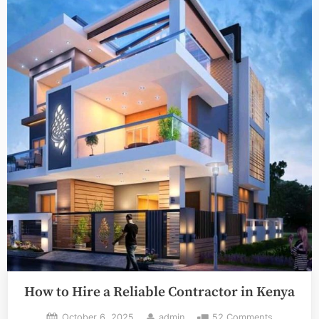
Complete,
Actionable
Guide”
How to Hire a Reliable Contractor in Kenya
Posted
By
on
October 6, 2025
admin
52 Comments