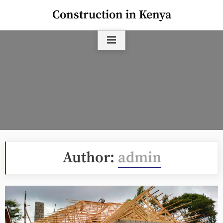
Skip
Construction in Kenya
to
content
Author:
admin