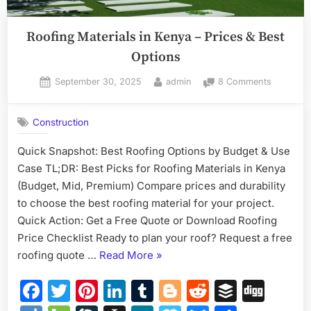
Roofing Materials in Kenya – Prices & Best
Options
Posted
By
on
September 30, 2025
admin
8 Comments
on
Roofing
Materials
Construction
in
Kenya
Quick Snapshot: Best Roofing Options by Budget & Use
–
Case TL;DR: Best Picks for Roofing Materials in Kenya
Prices
&
(Budget, Mid, Premium) Compare prices and durability
Best
to choose the best roofing material for your project.
Options
Quick Action: Get a Free Quote or Download Roofing
Price Checklist Ready to plan your roof? Request a free
“Roofing
roofing quote …
Read More
»
Materials
Facebook
Twitter
Pinterest
LinkedIn
Tumblr
Blogger
Reddit
Buffer
Dig
in
Kenya