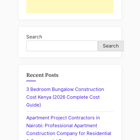
Search
Search
Recent Posts
3 Bedroom Bungalow Construction
Cost Kenya (2026 Complete Cost
Guide)
Apartment Project Contractors in
Nairobi: Professional Apartment
Construction Company for Residential