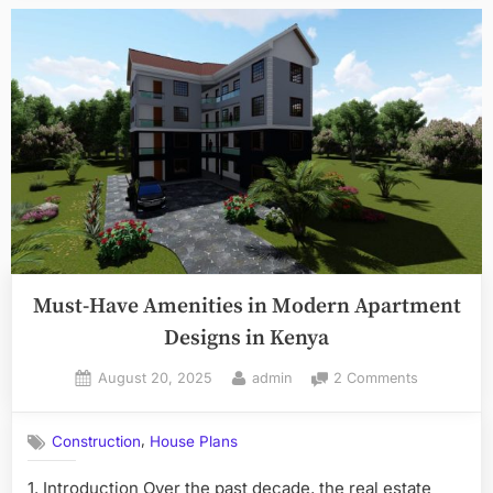
Costs
&
Pros/Cons”
Must-Have Amenities in Modern Apartment
Designs in Kenya
Posted
By
on
August 20, 2025
admin
2 Comments
on
Must-
Have
,
Construction
House Plans
Amenities
in
1. Introduction Over the past decade, the real estate
Modern