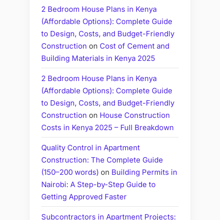
2 Bedroom House Plans in Kenya
(Affordable Options): Complete Guide
to Design, Costs, and Budget-Friendly
Construction
on
Cost of Cement and
Building Materials in Kenya 2025
2 Bedroom House Plans in Kenya
(Affordable Options): Complete Guide
to Design, Costs, and Budget-Friendly
Construction
on
House Construction
Costs in Kenya 2025 – Full Breakdown
Quality Control in Apartment
Construction: The Complete Guide
(150–200 words)
on
Building Permits in
Nairobi: A Step-by-Step Guide to
Getting Approved Faster
Subcontractors in Apartment Projects: