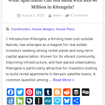
What Apartment Can You Build with Ksh 40
Million in Kitengela?
Posted
By
on
August 5, 2025
admin
9 Comments
on
What
Apartment
,
,
Construction
House designs
House Plans
Can
You
1. Introduction Kitengela, a thriving town just outside
Build
Nairobi, has emerged as a magnet for real estate
with
Ksh
investors seeking strong rental yields and long-term
40
capital appreciation. Known for its vibrant community,
Million
improving infrastructure, and fast-paced urbanization,
in
Kitengela is particularly attractive for investors looking
Kitengela?
to build rental apartments in Kenya’s satellite towns. A
“What
common question among …
Read More
»
Apartment
Facebook
Twitter
Pinterest
LinkedIn
Tumblr
Blogger
Reddit
Buffer
Dig
Can
You
Diigo
Houzz
LiveJournal
Instapaper
MeWe
Papaly
Bluesky
Share
Build