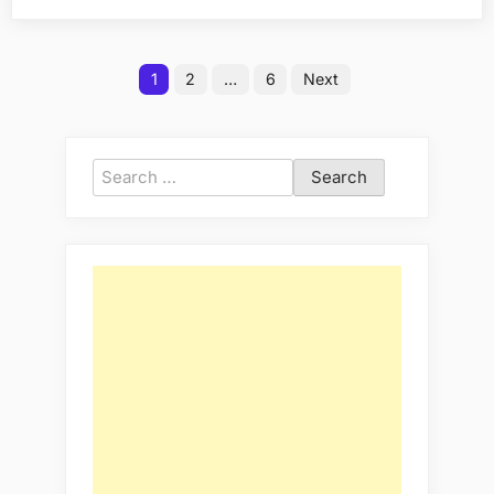
with
Ksh
Posts
40
1
2
…
6
Next
pagination
Million
in
Kitengela?”
Search
for: