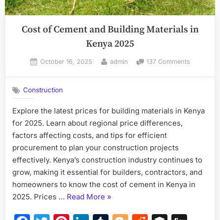
Cost of Cement and Building Materials in
Kenya 2025
Posted
By
on
October 16, 2025
admin
137 Comments
on
Cost
of
Construction
Cement
and
Explore the latest prices for building materials in Kenya
Building
for 2025. Learn about regional price differences,
Materials
in
factors affecting costs, and tips for efficient
Kenya
procurement to plan your construction projects
2025
effectively. Kenya’s construction industry continues to
grow, making it essential for builders, contractors, and
homeowners to know the cost of cement in Kenya in
“Cost
2025. Prices …
Read More
»
of