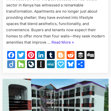
sector in Kenya has witnessed a remarkable
Apartment
Designs
transformation. Apartments are no longer just about
in
providing shelter; they have evolved into lifestyle
Kenya
spaces that blend aesthetics, functionality, and
convenience. Buyers and tenants now expect their
homes to offer more than four walls—they seek modern
“Must-
amenities that improve …
Read More
»
Have
Facebook
Twitter
Pinterest
LinkedIn
Tumblr
Blogger
Reddit
Buffer
Dig
Amenities
in
Diigo
Houzz
LiveJournal
Instapaper
MeWe
Papaly
Bluesky
Share
Modern
Apartment
Designs
in
Kenya”