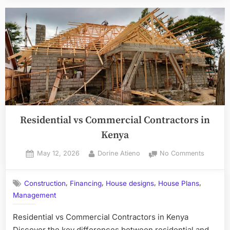
Residential vs Commercial Contractors in
Kenya
Posted
By
on
May 12, 2026
Dorine Atieno
No Comments
on
Resident
vs
,
,
,
,
Construction
Financing
House designs
House Plans
Commerc
Management
Contrac
in
Residential vs Commercial Contractors in Kenya
Kenya
Discover the key differences between residential and