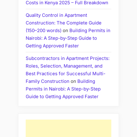
Costs in Kenya 2025 – Full Breakdown
Quality Control in Apartment
Construction: The Complete Guide
(150–200 words)
on
Building Permits in
Nairobi: A Step-by-Step Guide to
Getting Approved Faster
Subcontractors in Apartment Projects:
Roles, Selection, Management, and
Best Practices for Successful Multi-
Family Construction
on
Building
Permits in Nairobi: A Step-by-Step
Guide to Getting Approved Faster