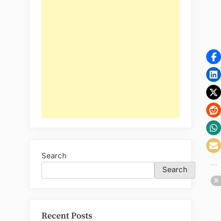
Search
Search
Recent Posts