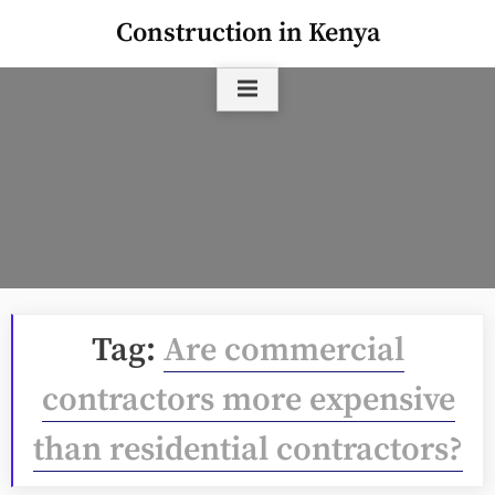
Skip
Construction in Kenya
to
content
Tag:
Are commercial
contractors more expensive
than residential contractors?