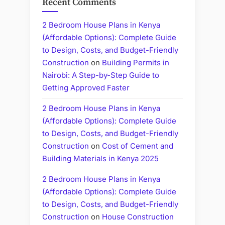
Recent Comments
2 Bedroom House Plans in Kenya
(Affordable Options): Complete Guide
to Design, Costs, and Budget-Friendly
Construction
on
Building Permits in
Nairobi: A Step-by-Step Guide to
Getting Approved Faster
2 Bedroom House Plans in Kenya
(Affordable Options): Complete Guide
to Design, Costs, and Budget-Friendly
Construction
on
Cost of Cement and
Building Materials in Kenya 2025
2 Bedroom House Plans in Kenya
(Affordable Options): Complete Guide
to Design, Costs, and Budget-Friendly
Construction
on
House Construction