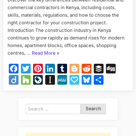
commercial contractors in Kenya, including costs,
skills, materials, regulations, and how to choose the
right contractor for your construction project.
Introduction The construction industry in Kenya
continues to grow rapidly as demand rises for modern
homes, apartment blocks, office spaces, shopping
“Residential
centres, …
Read More
»
vs
Facebook
Twitter
Pinterest
LinkedIn
Tumblr
Blogger
Reddit
Buffer
Dig
Commercial
Contractors
Diigo
Houzz
LiveJournal
Instapaper
MeWe
Papaly
Bluesky
Share
in
Kenya”
Search
for: