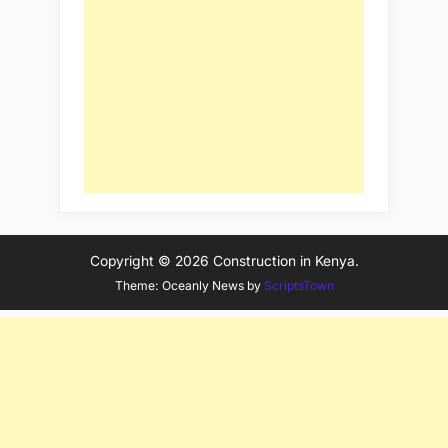
Copyright © 2026 Construction in Kenya.
Theme: Oceanly News by
ScriptsTown