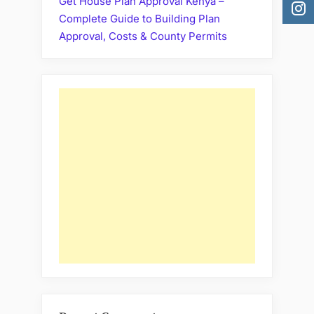
Get House Plan Approval Kenya –
Complete Guide to Building Plan
Approval, Costs & County Permits