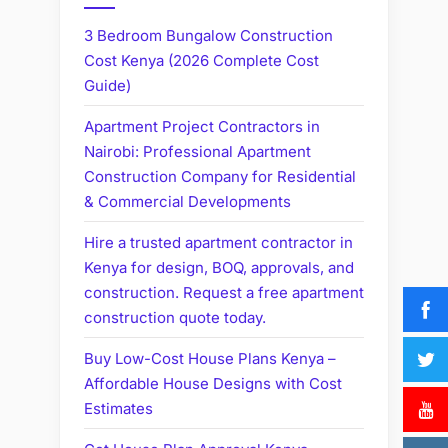
3 Bedroom Bungalow Construction
Cost Kenya (2026 Complete Cost
Guide)
Apartment Project Contractors in
Nairobi: Professional Apartment
Construction Company for Residential
& Commercial Developments
Hire a trusted apartment contractor in
Kenya for design, BOQ, approvals, and
construction. Request a free apartment
construction quote today.
Buy Low-Cost House Plans Kenya –
Affordable House Designs with Cost
Estimates