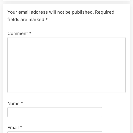
Your email address will not be published.
Required
fields are marked
*
Comment
*
Name
*
Email
*