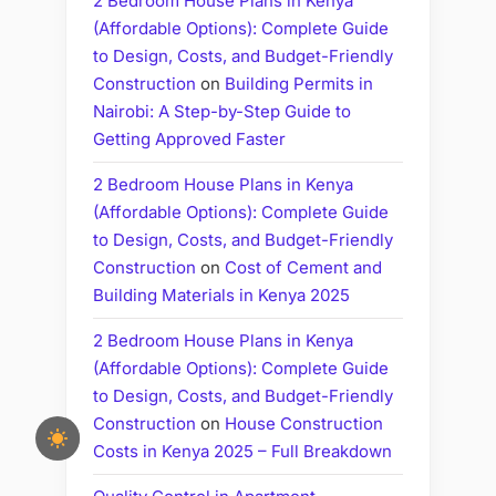
2 Bedroom House Plans in Kenya
(Affordable Options): Complete Guide
to Design, Costs, and Budget-Friendly
Construction
on
Building Permits in
Nairobi: A Step-by-Step Guide to
Getting Approved Faster
2 Bedroom House Plans in Kenya
(Affordable Options): Complete Guide
to Design, Costs, and Budget-Friendly
Construction
on
Cost of Cement and
Building Materials in Kenya 2025
2 Bedroom House Plans in Kenya
(Affordable Options): Complete Guide
to Design, Costs, and Budget-Friendly
Construction
on
House Construction
Costs in Kenya 2025 – Full Breakdown