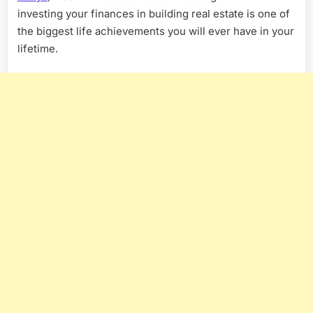
investing your finances in building real estate is one of
the biggest life achievements you will ever have in your
lifetime.