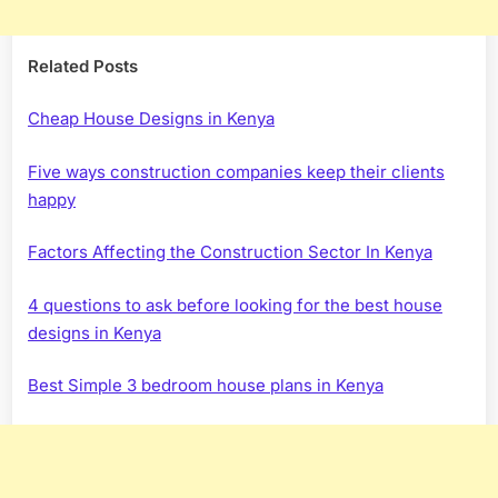
Related Posts
Cheap House Designs in Kenya
Five ways construction companies keep their clients
happy
Factors Affecting the Construction Sector In Kenya
4 questions to ask before looking for the best house
designs in Kenya
Best Simple 3 bedroom house plans in Kenya