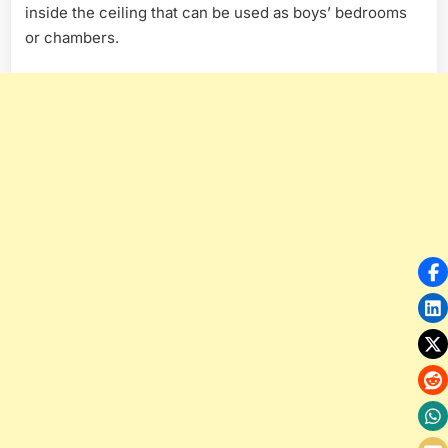
inside the ceiling that can be used as boys’ bedrooms
or chambers.