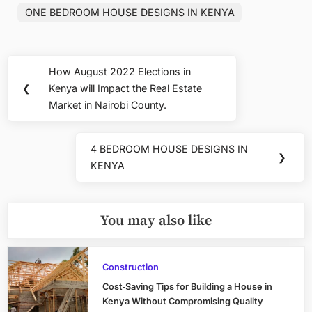
ONE BEDROOM HOUSE DESIGNS IN KENYA
Post
How August 2022 Elections in
Previous
navigation
❮
Kenya will Impact the Real Estate
Post:
Market in Nairobi County.
4 BEDROOM HOUSE DESIGNS IN
Next
❯
KENYA
Post:
You may also like
Construction
Cost‑Saving Tips for Building a House in
Kenya Without Compromising Quality