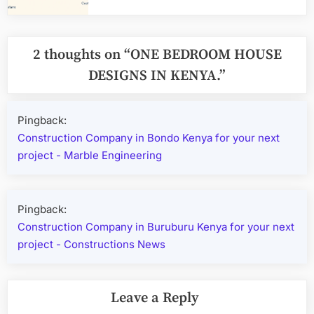
2 thoughts on “
ONE BEDROOM HOUSE
DESIGNS IN KENYA.
”
Pingback:
Construction Company in Bondo Kenya for your next
project - Marble Engineering
Pingback:
Construction Company in Buruburu Kenya for your next
project - Constructions News
Leave a Reply