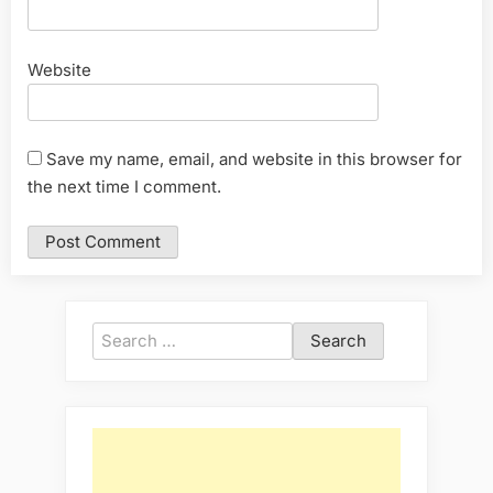
Website
Save my name, email, and website in this browser for
the next time I comment.
Search
for: