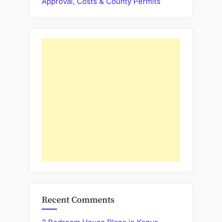
Approval, Costs & County Permits
Recent Comments