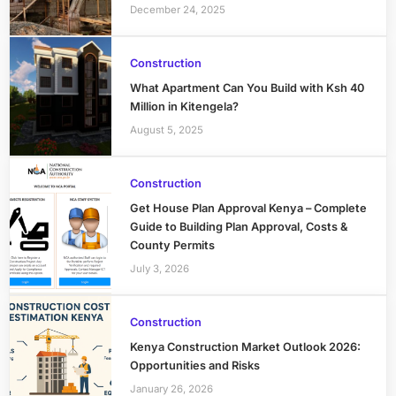
December 24, 2025
Construction
What Apartment Can You Build with Ksh 40
Million in Kitengela?
August 5, 2025
Construction
Get House Plan Approval Kenya – Complete
Guide to Building Plan Approval, Costs &
County Permits
July 3, 2026
Construction
Kenya Construction Market Outlook 2026:
Opportunities and Risks
January 26, 2026