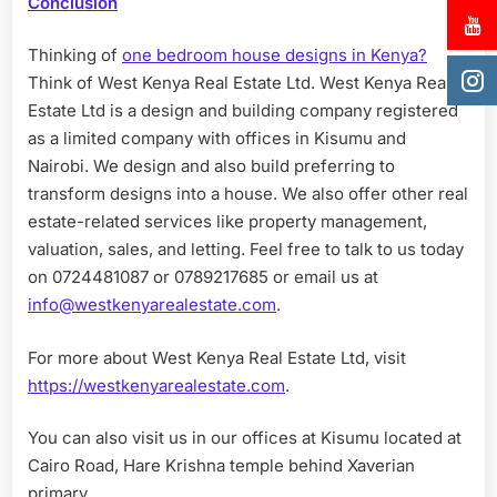
Conclusion
Thinking of
one bedroom house designs in Kenya?
Think of West Kenya Real Estate Ltd. West Kenya Real
Estate Ltd is a design and building company registered
as a limited company with offices in Kisumu and
Nairobi. We design and also build preferring to
transform designs into a house. We also offer other real
estate-related services like property management,
valuation, sales, and letting. Feel free to talk to us today
on 0724481087 or 0789217685 or email us at
info@westkenyarealestate.com
.
For more about West Kenya Real Estate Ltd, visit
https://westkenyarealestate.com
.
You can also visit us in our offices at Kisumu located at
Cairo Road, Hare Krishna temple behind Xaverian
primary