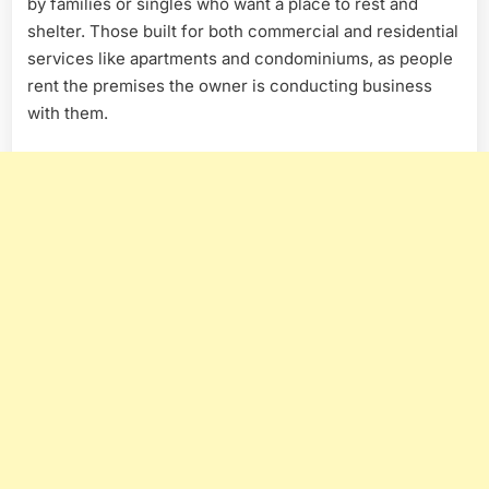
by families or singles who want a place to rest and
shelter. Those built for both commercial and residential
services like apartments and condominiums, as people
rent the premises the owner is conducting business
with them.