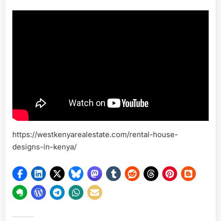
https://westkenyarealestate.com/rental-house-
designs-in-kenya/