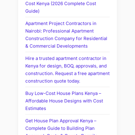
Cost Kenya (2026 Complete Cost
Guide)
Apartment Project Contractors in
Nairobi: Professional Apartment
Construction Company for Residential
& Commercial Developments
Hire a trusted apartment contractor in
Kenya for design, BOQ, approvals, and
construction. Request a free apartment
construction quote today.
Buy Low-Cost House Plans Kenya –
Affordable House Designs with Cost
Estimates
Get House Plan Approval Kenya –
Complete Guide to Building Plan