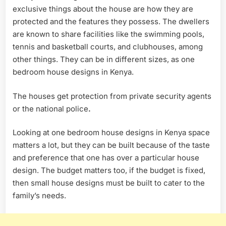
exclusive things about the house are how they are
protected and the features they possess. The dwellers
are known to share facilities like the swimming pools,
tennis and basketball courts, and clubhouses, among
other things. They can be in different sizes, as one
bedroom house designs in Kenya.
The houses get protection from private security agents
or the national police
.
Looking at one bedroom house designs in Kenya space
matters a lot, but they can be built because of the taste
and preference that one has over a particular house
design. The budget matters too, if the budget is fixed,
then small house designs must be built to cater to the
family’s needs.