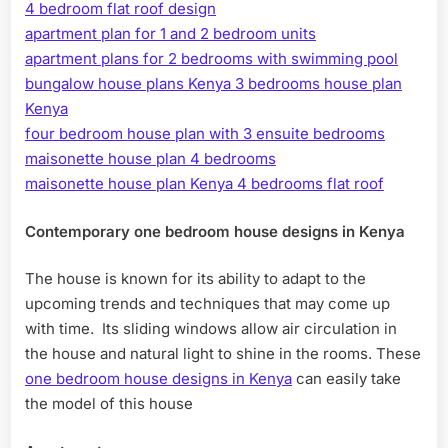
4 bedroom flat roof design
apartment plan for 1 and 2 bedroom units
apartment plans for 2 bedrooms with swimming pool
bungalow house plans Kenya 3 bedrooms house plan
Kenya
four bedroom house plan with 3 ensuite bedrooms
maisonette house plan 4 bedrooms
maisonette house plan Kenya 4 bedrooms flat roof
Contemporary one bedroom house designs in Kenya
The house is known for its ability to adapt to the
upcoming trends and techniques that may come up
with time. Its sliding windows allow air circulation in
the house and natural light to shine in the rooms. These
one bedroom house designs in Kenya
can easily take
the model of this house