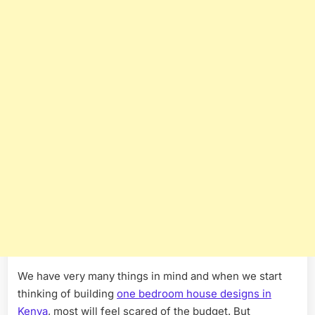
We have very many things in mind and when we start
thinking of building
one bedroom house designs in
Kenya
, most will feel scared of the budget. But