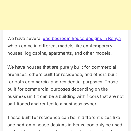
We have several
one bedroom house designs in Kenya
which come in different models like contemporary
houses, log cabins, apartments, and other models.
We have houses that are purely built for commercial
premises, others built for residence, and others built
for both commercial and residential purposes. Those
built for commercial purposes depending on the
business unit it can be a building with floors that are not
partitioned and rented to a business owner.
Those built for residence can be in different sizes like
one bedroom house designs in Kenya con only be used