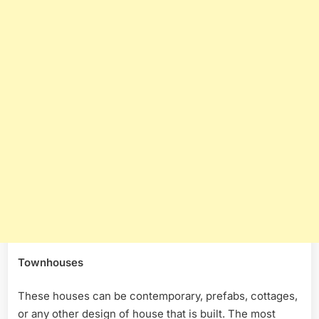
Townhouses
These houses can be contemporary, prefabs, cottages,
or any other design of house that is built. The most