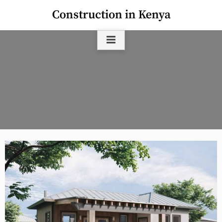
Skip
Construction in Kenya
to
content