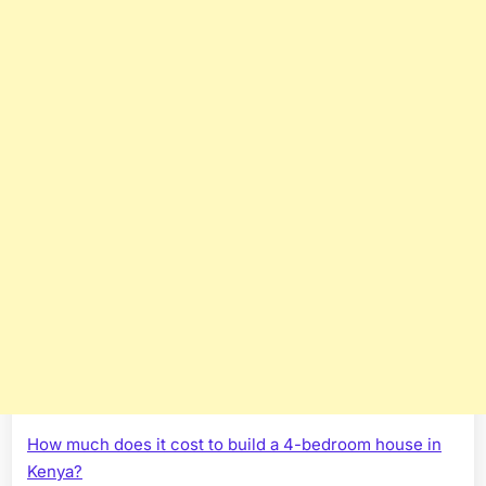
How much does it cost to build a 4-bedroom house in
Kenya?