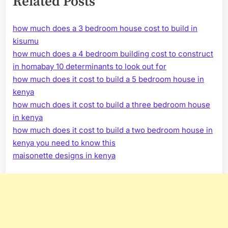
Related Posts
how much does a 3 bedroom house cost to build in
kisumu
how much does a 4 bedroom building cost to construct
in homabay 10 determinants to look out for
how much does it cost to build a 5 bedroom house in
kenya
how much does it cost to build a three bedroom house
in kenya
how much does it cost to build a two bedroom house in
kenya you need to know this
maisonette designs in kenya