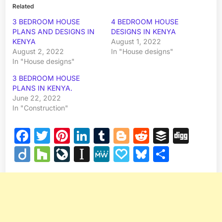
Related
3 BEDROOM HOUSE
4 BEDROOM HOUSE
PLANS AND DESIGNS IN
DESIGNS IN KENYA
KENYA
August 1, 2022
August 2, 2022
In "House designs"
In "House designs"
3 BEDROOM HOUSE
PLANS IN KENYA.
June 22, 2022
In "Construction"
Facebook
Twitter
Pinterest
LinkedIn
Tumblr
Blogger
Reddit
Buffer
Dig
Diigo
Houzz
LiveJournal
Instapaper
MeWe
Papaly
Bluesky
Share