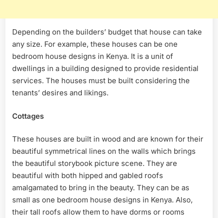
Depending on the builders’ budget that house can take
any size. For example, these houses can be one
bedroom house designs in Kenya. It is a unit of
dwellings in a building designed to provide residential
services. The houses must be built considering the
tenants’ desires and likings.
Cottages
These houses are built in wood and are known for their
beautiful symmetrical lines on the walls which brings
the beautiful storybook picture scene. They are
beautiful with both hipped and gabled roofs
amalgamated to bring in the beauty. They can be as
small as one bedroom house designs in Kenya. Also,
their tall roofs allow them to have dorms or rooms