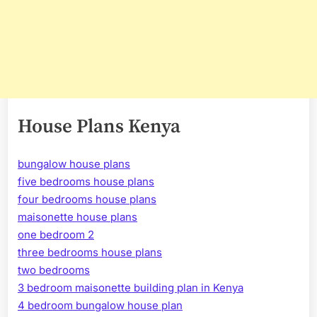
House Plans Kenya
bungalow house plans
five bedrooms house plans
four bedrooms house plans
maisonette house plans
one bedroom 2
three bedrooms house plans
two bedrooms
3 bedroom maisonette building plan in Kenya
4 bedroom bungalow house plan