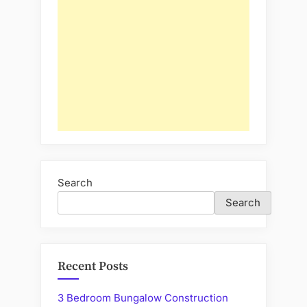
Search
Search
Recent Posts
3 Bedroom Bungalow Construction